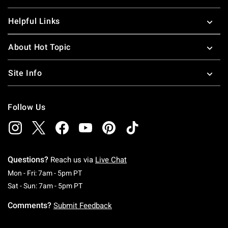
Helpful Links
About Hot Topic
Site Info
Follow Us
Questions?
Reach us via
Live Chat
Monday To Friday: 7 AM To 5 PM Pacific Time
Mon - Fri: 7am - 5pm PT
Saturday To Sunday: 7 AM To 5 PM Pacific Ti
Sat - Sun: 7am - 5pm PT
Comments?
Submit Feedback