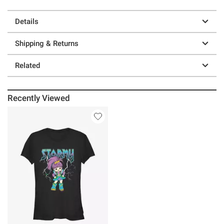
Details
Shipping & Returns
Related
Recently Viewed