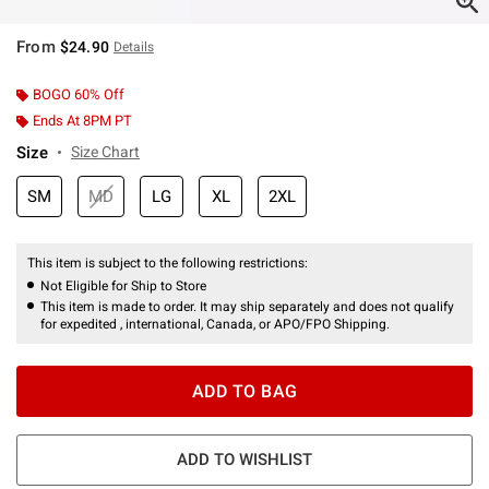
From
$24.90
Details
BOGO 60% Off
Ends At 8PM PT
Size
Size Chart
SM
MD
LG
XL
2XL
This item is subject to the following restrictions:
Not Eligible for Ship to Store
This item is made to order. It may ship separately and does not qualify
for expedited , international, Canada, or APO/FPO Shipping.
ADD TO BAG
ADD TO WISHLIST