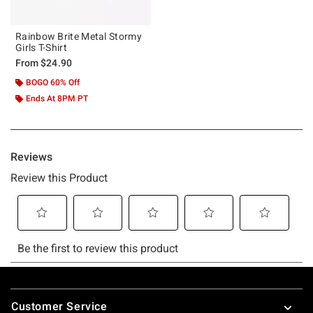
Rainbow Brite Metal Stormy
Girls T-Shirt
From
$24.90
BOGO 60% Off
Ends At 8PM PT
Footer
Customer Service