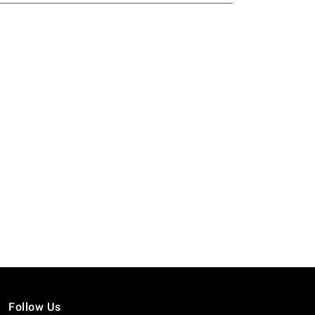
Follow Us