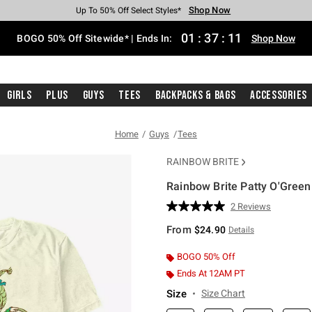
Shop Now
Shop Now
Shop Now
Shop Now
Shop Now
Shop Now
Free Shipping With $75 Purchase*
Earn Hot Cash Every $40 Spent*
Up To 50% Off Select Styles*
Up To 40% Off Backpacks*
Up To 60% Off Clearance*
Free Pickup In-Store*
01
:
37
:
10
BOGO 50% Off Sitewide* | Ends In:
Shop Now
Girls
Plus
Guys
Tees
Backpacks & Bags
Accessories
Home
Guys
Tees
RAINBOW BRITE
Rainbow Brite Patty O'Green
4.3 out of 5 Customer Rating
2 Reviews
Read
2
From
$24.90
Details
Reviews.
Same
page
BOGO 50% Off
link.
Ends At 12AM PT
Size
Size Chart