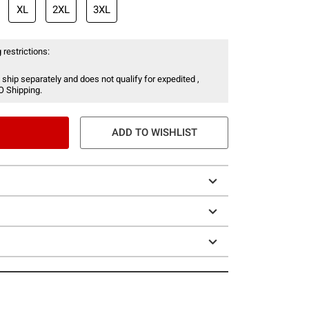
XL
2XL
3XL
 restrictions:
 ship separately and does not qualify for expedited ,
O Shipping.
ADD TO WISHLIST