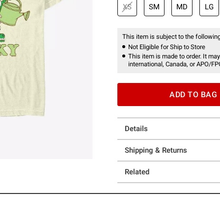
XS
SM
MD
LG
This item is subject to the following
Not Eligible for Ship to Store
This item is made to order. It may
international, Canada, or APO/FP
ADD TO BAG
Details
Shipping & Returns
Related