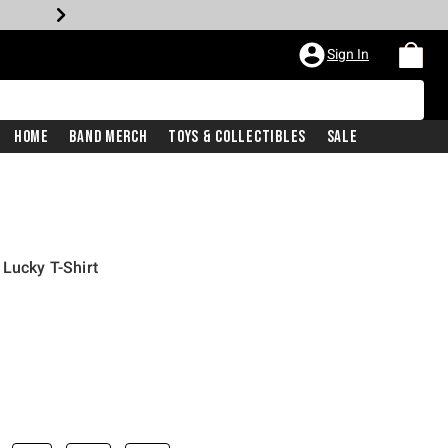
Sign In
Home
Band Merch
Toys & Collectibles
Sale
 Lucky T-Shirt