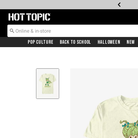
Redirect to Hot Topic Home Page
Pop Culture
Back To School
Halloween
New