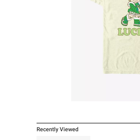
Recently Viewed