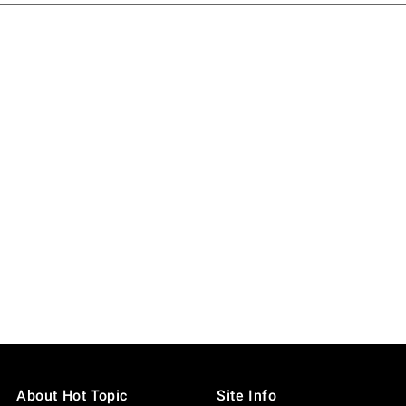
About Hot Topic
Site Info