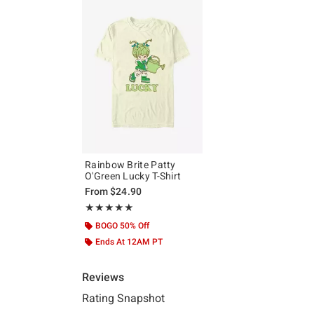
Rainbow Brite Patty
O'Green Lucky T-Shirt
From
$24.90
Rating, 5 out of 5
★★★★★
★★★★★
BOGO 50% Off
Ends At 12AM PT