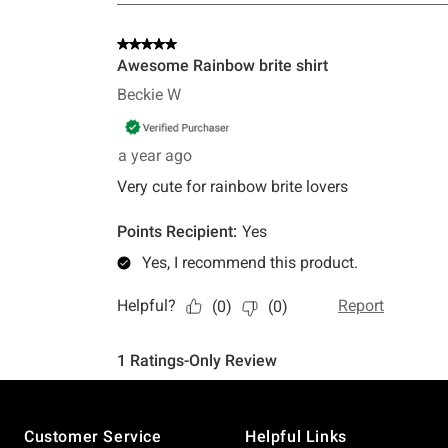
Footer
Customer Service
Helpful Links