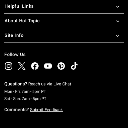
Helpful Links
About Hot Topic
Site Info
Follow Us
Questions?
Reach us via
Live Chat
Monday To Friday: 7 AM To 5 PM Pacific Time
Mon - Fri: 7am - 5pm PT
Saturday To Sunday: 7 AM To 5 PM Pacific Ti
Sat - Sun: 7am - 5pm PT
Comments?
Submit Feedback