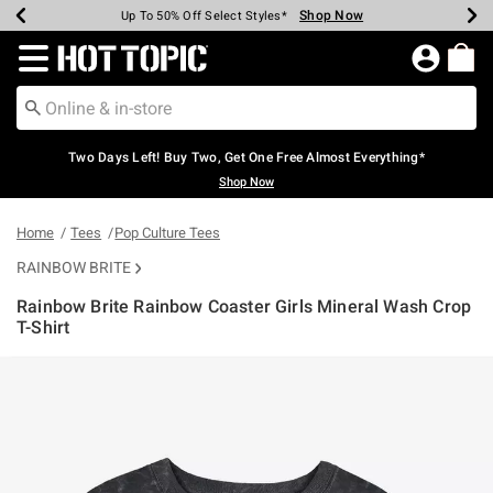
Shop Now
Shop Now
Shop Now
Shop Now
Shop Now
Shop Now
Earn Hot Cash Every $40 Spent*
Up To 50% Off Select Styles*
Up To 40% Off Backpacks*
Up To 60% Off Clearance*
Free Shipping Over $75*
Free Pickup In-Store*
Redirect to Hot Topic Home Page
Two Days Left! Buy Two, Get One Free Almost Everything*
Shop Now
Home
Tees
Pop Culture Tees
RAINBOW BRITE
Rainbow Brite Rainbow Coaster Girls Mineral Wash Crop
T-Shirt
4.4 out of 5 Customer Rating