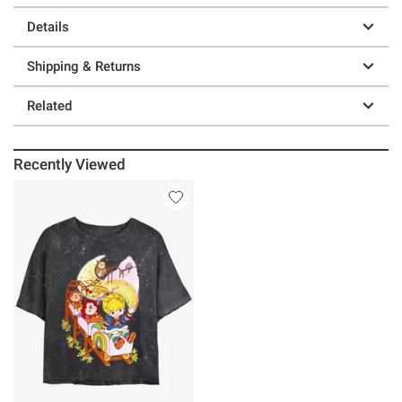
Details
Shipping & Returns
Related
Recently Viewed