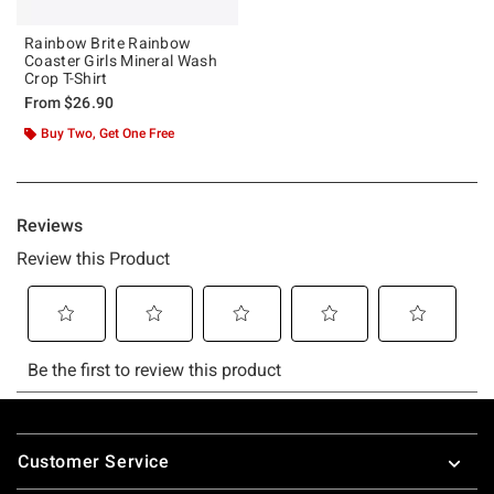
Rainbow Brite Rainbow
Coaster Girls Mineral Wash
Crop T-Shirt
From
$26.90
Buy Two, Get One Free
Footer
Customer Service