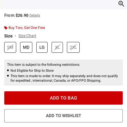
From
$26.90
Details
Buy Two, Get One Free
Size
Size Chart
SM
MD
LG
XL
2XL
This item is subject to the following restrictions:
Not Eligible for Ship to Store
This item is made to order. It may ship separately and does not qualify
for expedited , international, Canada, or APO/FPO Shipping.
ADD TO BAG
ADD TO WISHLIST