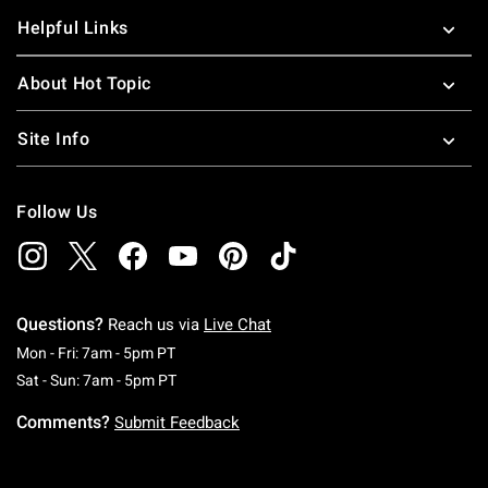
Helpful Links
About Hot Topic
Site Info
Follow Us
Questions?
Reach us via
Live Chat
Monday To Friday: 7 AM To 5 PM Pacific Time
Mon - Fri: 7am - 5pm PT
Saturday To Sunday: 7 AM To 5 PM Pacific Ti
Sat - Sun: 7am - 5pm PT
Comments?
Submit Feedback