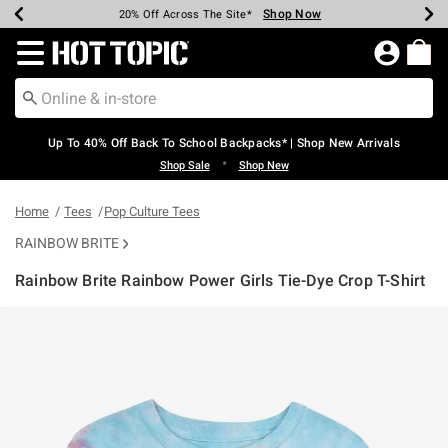
Shop Now
Shop Now
Shop Now
Shop Now
Shop Now
Shop Now
Earn Hot Cash Every $40 Spent*
Up To 50% Off Select Styles*
Up To 60% Off Clearance*
20% Off Across The Site*
Free Shipping Over $75*
Free Pickup In-Store*
Redirect to Hot Topic Home Page
Up To 40% Off Back To School Backpacks* | Shop New Arrivals
•
Shop Sale
Shop New
Home
Tees
Pop Culture Tees
RAINBOW BRITE
Rainbow Brite Rainbow Power Girls Tie-Dye Crop T-Shirt
5 out of 5 Customer Rating