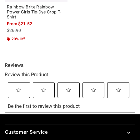
Rainbow Brite Rainbow
Power Girls Tie-Dye Crop T-
Shirt
From
$21.52
is sales price, the original price is
$26.90
20% Off
Footer
Customer Service