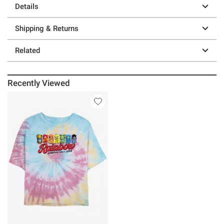
Details
Shipping & Returns
Related
Recently Viewed