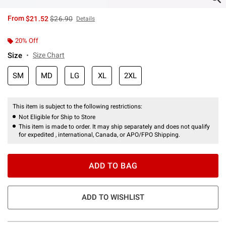
is sales price, the original price is
From
$21.52
$26.90
Details
20% Off
Size
Size Chart
SM
MD
LG
XL
2XL
This item is subject to the following restrictions:
Not Eligible for Ship to Store
This item is made to order. It may ship separately and does not qualify
for expedited , international, Canada, or APO/FPO Shipping.
ADD TO BAG
ADD TO WISHLIST