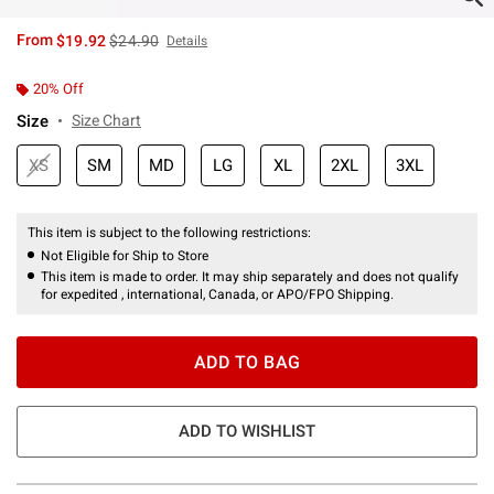
is sales price, the original price is
From
$19.92
$24.90
Details
20% Off
Size
Size Chart
XS
SM
MD
LG
XL
2XL
3XL
This item is subject to the following restrictions:
Not Eligible for Ship to Store
This item is made to order. It may ship separately and does not qualify
for expedited , international, Canada, or APO/FPO Shipping.
ADD TO BAG
ADD TO WISHLIST