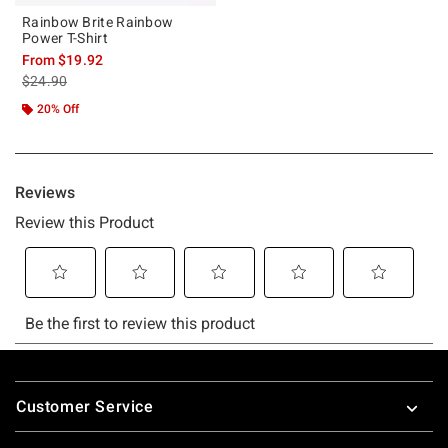
Rainbow Brite Rainbow
Power T-Shirt
From
$19.92
is sales price, the original price is
$24.90
20% Off
Footer
Customer Service