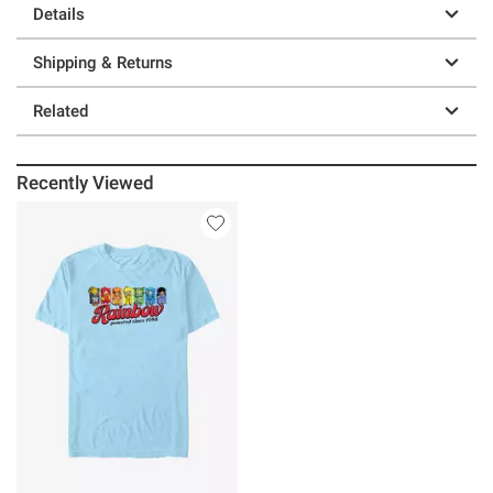
Details
Shipping & Returns
Related
Recently Viewed