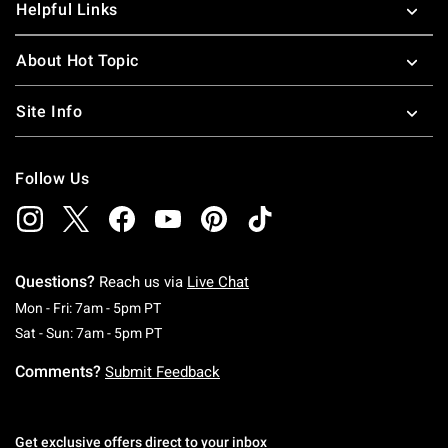
Helpful Links
About Hot Topic
Site Info
Follow Us
Questions?
Reach us via
Live Chat
Monday To Friday: 7 AM To 5 PM Pacific Time
Mon - Fri: 7am - 5pm PT
Saturday To Sunday: 7 AM To 5 PM Pacific Ti
Sat - Sun: 7am - 5pm PT
Comments?
Submit Feedback
Get exclusive offers direct to your inbox