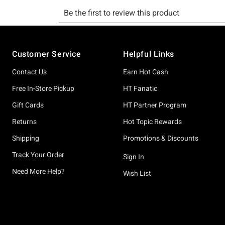
Footer
Customer Service
Helpful Links
Contact Us
Earn Hot Cash
Free In-Store Pickup
HT Fanatic
Gift Cards
HT Partner Program
Returns
Hot Topic Rewards
Shipping
Promotions & Discounts
Track Your Order
Sign In
Need More Help?
Wish List