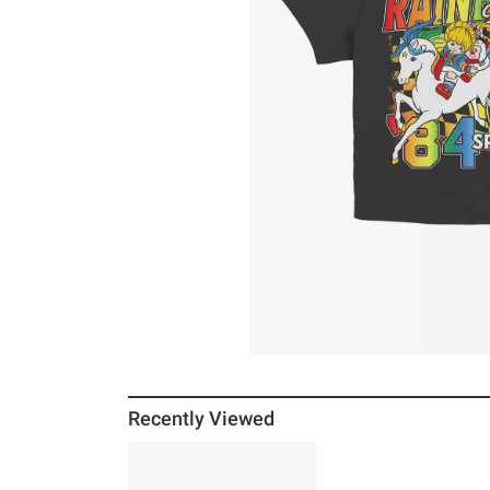
Recently Viewed