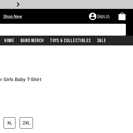
•
Sign In
Shop New
Home
Band Merch
Toys & Collectibles
Sale
 Girls Baby T-Shirt
iginal price is
XL
2XL