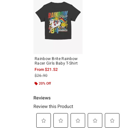
Rainbow Brite Rainbow
Racer Girls Baby T-Shirt
From
$21.52
is sales price, the original price is
$26.90
20% Off