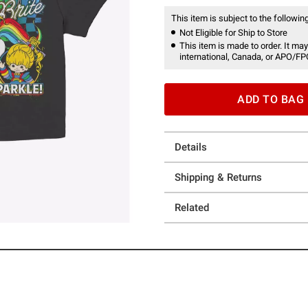
This item is subject to the following
Not Eligible for Ship to Store
This item is made to order. It may
international, Canada, or APO/FP
ADD TO BAG
Details
Shipping & Returns
Related