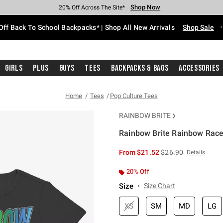
Shop Now
Shop Now
Shop Now
Shop Now
Shop Now
Shop Now
Free Shipping With $75 Purchase*
Earn Hot Cash Every $40 Spent*
Up To 50% Off Select Styles*
Up To 60% Off Clearance*
20% Off Across The Site*
Free Pickup In-Store*
Off Back To School Backpacks* | Shop All New Arrivals
Shop Sale
Girls
Plus
Guys
Tees
Backpacks & Bags
Accessories
Home
Tees
Pop Culture Tees
RAINBOW BRITE
Rainbow Brite Rainbow Racer
4.2 out of 5 Customer Rating
is sales price, the or
From
$21.52
$26.90
Details
20% Off
Size
Size Chart
XS
SM
MD
LG