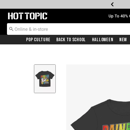
Redirect to Hot Topic Home Page
Up To 40% 
Pop Culture
Back To School
Halloween
New