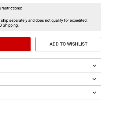
 restrictions:
 ship separately and does not qualify for expedited ,
O Shipping.
ADD TO WISHLIST