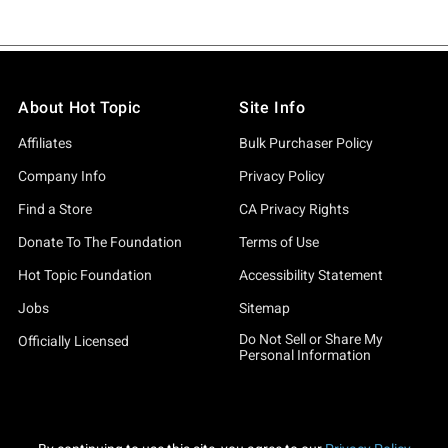
About Hot Topic
Site Info
Affiliates
Bulk Purchaser Policy
Company Info
Privacy Policy
Find a Store
CA Privacy Rights
Donate To The Foundation
Terms of Use
Hot Topic Foundation
Accessibility Statement
Jobs
Sitemap
Do Not Sell or Share My
Officially Licensed
Personal Information