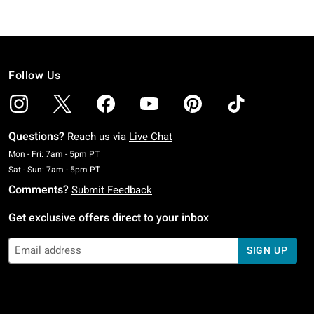
Follow Us
Questions?
Reach us via
Live Chat
Monday To Friday: 7 AM To 5 PM Pacific Time
Mon - Fri: 7am - 5pm PT
Saturday To Sunday: 7 AM To 5 PM Pacific Time
Sat - Sun: 7am - 5pm PT
Comments?
Submit Feedback
Get exclusive offers direct to your inbox
SIGN UP