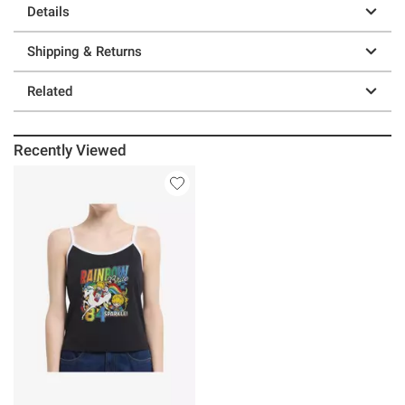
Details
Shipping & Returns
Related
Recently Viewed