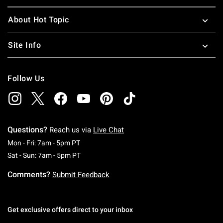
About Hot Topic
Site Info
Follow Us
Questions?
Reach us via
Live Chat
Monday To Friday: 7 AM To 5 PM Pacific Time
Mon - Fri: 7am - 5pm PT
Saturday To Sunday: 7 AM To 5 PM Pacific Ti
Sat - Sun: 7am - 5pm PT
Comments?
Submit Feedback
Get exclusive offers direct to your inbox