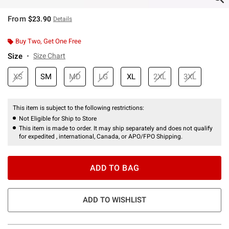
From
$23.90
Details
Buy Two, Get One Free
Size
Size Chart
XS
SM
MD
LG
XL
2XL
3XL
This item is subject to the following restrictions:
Not Eligible for Ship to Store
This item is made to order. It may ship separately and does not qualify
for expedited , international, Canada, or APO/FPO Shipping.
ADD TO BAG
ADD TO WISHLIST