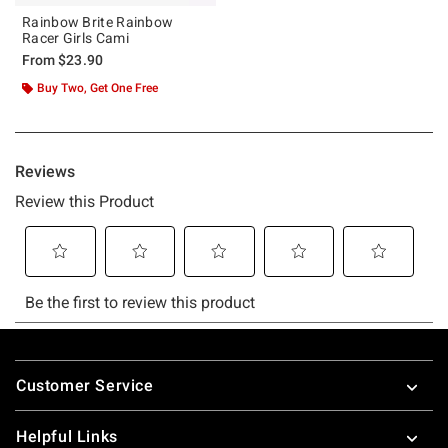
Rainbow Brite Rainbow
Racer Girls Cami
From
$23.90
Buy Two, Get One Free
Footer
Customer Service
Helpful Links