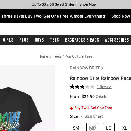
Shop Now
Shop Now
Shop Now
Shop Now
Shop Now
Shop Now
Free Shipping With $75 Purchase*
Earn Hot Cash Every $40 Spent*
Up To 50% Off Select Styles*
Up To 40% Off Backpacks*
Up To 60% Off Clearance*
Free Pickup In-Store*
Three Days! Buy Two, Get One Free Almost Everything*
Shop Now
Girls
Plus
Guys
Tees
Backpacks & Bags
Accessories
Home
Tees
Pop Culture Tees
RAINBOW BRITE
Rainbow Brite Rainbow Racer
4.7 out of 5 Customer Rating
1 Review
Read
a
From
$24.90
Details
Review.
Same
page
Buy Two, Get One Free
link.
Size
Size Chart
SM
MD
LG
XL