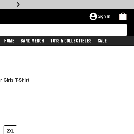
Sign In
Home
Band Merch
Toys & Collectibles
Sale
 Girls T-Shirt
2XL