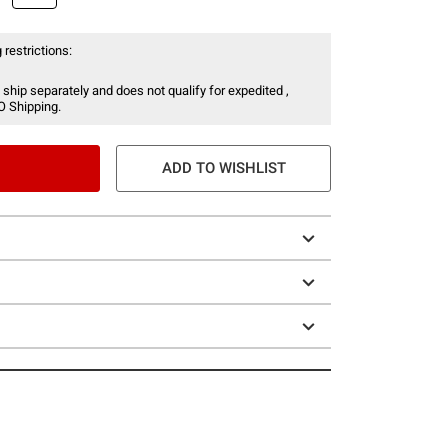
 restrictions:
 ship separately and does not qualify for expedited ,
O Shipping.
ADD TO WISHLIST