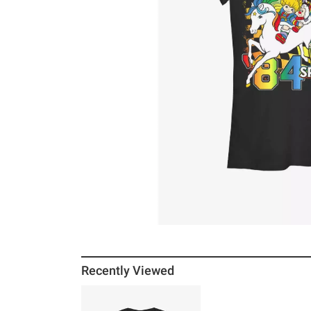
Recently Viewed