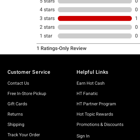
Footer
Customer Service
Helpful Links
Contact Us
Earn Hot Cash
Free In-Store Pickup
HT Fanatic
Gift Cards
HT Partner Program
Returns
Hot Topic Rewards
Shipping
Promotions & Discounts
Track Your Order
Sign In