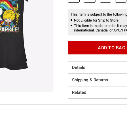
This item is subject to the following
Not Eligible for Ship to Store
This item is made to order. It may
international, Canada, or APO/FP
ADD TO BAG
Details
Shipping & Returns
Related