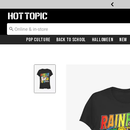
Redirect to Hot Topic Home Page
Pop Culture
Back To School
Halloween
New