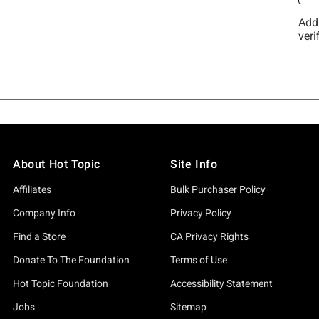
About Hot Topic
Site Info
Affiliates
Bulk Purchaser Policy
Company Info
Privacy Policy
Find a Store
CA Privacy Rights
Donate To The Foundation
Terms of Use
Hot Topic Foundation
Accessibility Statement
Jobs
Sitemap