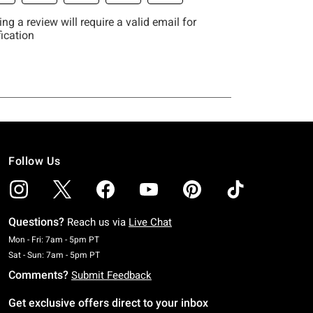
Follow Us
Questions?
Reach us via
Live Chat
Monday To Friday: 7 AM To 5 PM Pacific Time
Mon - Fri: 7am - 5pm PT
Saturday To Sunday: 7 AM To 5 PM Pacific Time
Sat - Sun: 7am - 5pm PT
Comments?
Submit Feedback
Get exclusive offers direct to your inbox