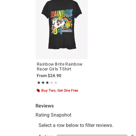
Rainbow Brite Rainbow
Racer Girls T-Shirt
From
$24.90
Rating, 3 out of 5
★★★★★
★★★★★
Buy Two, Get One Free