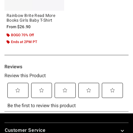
Rainbow Brite Read More
Books Girls Baby T-Shirt
From
$26.90
BOGO 70% Off
Ends at 2PM PT
Footer
Customer Service