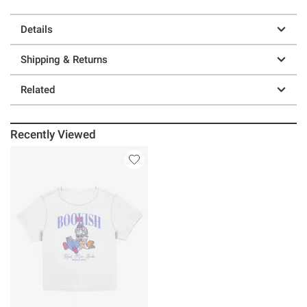
Details
Shipping & Returns
Related
Recently Viewed