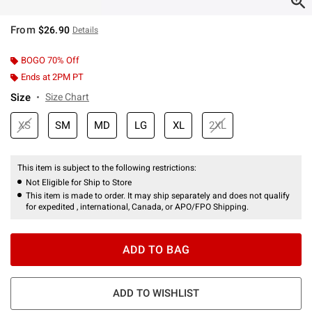
From
$26.90
Details
BOGO 70% Off
Ends at 2PM PT
Size
Size Chart
XS
SM
MD
LG
XL
2XL
This item is subject to the following restrictions:
Not Eligible for Ship to Store
This item is made to order. It may ship separately and does not qualify
for expedited , international, Canada, or APO/FPO Shipping.
ADD TO BAG
ADD TO WISHLIST