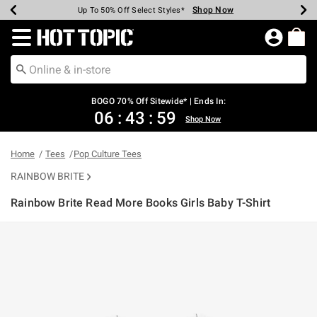
Shop Now
Shop Now
Shop Now
Shop Now
Shop Now
Shop Now
Earn Hot Cash Every $40 Spent*
Up To 50% Off Select Styles*
Up To 40% Off Backpacks*
Up To 60% Off Clearance*
Free Shipping Over $75*
Free Pickup In-Store*
Redirect to Hot Topic Home Page
BOGO 70% Off Sitewide* | Ends In:
06
:
43
:
59
Shop Now
Home
Tees
Pop Culture Tees
RAINBOW BRITE
Rainbow Brite Read More Books Girls Baby T-Shirt
4.9 out of 5 Customer Rating