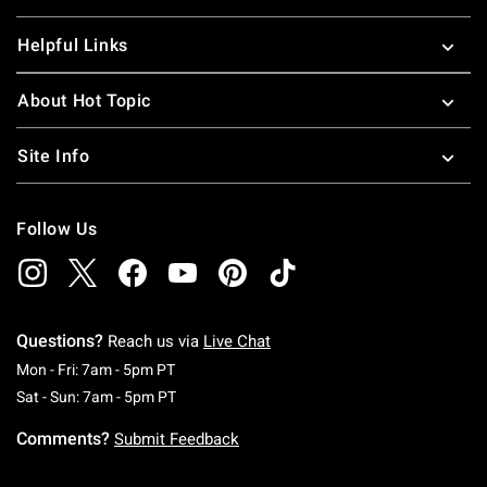
Helpful Links
About Hot Topic
Site Info
Follow Us
Questions?
Reach us via
Live Chat
Monday To Friday: 7 AM To 5 PM Pacific Time
Mon - Fri: 7am - 5pm PT
Saturday To Sunday: 7 AM To 5 PM Pacific Ti
Sat - Sun: 7am - 5pm PT
Comments?
Submit Feedback