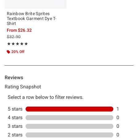
Rainbow Brite Sprites
Textbook Garment Dye T-
Shirt
From
$26.32
is sales price, the original price is
$32.90
Rating, 5 out of 5
★★★★★
★★★★★
20% Off