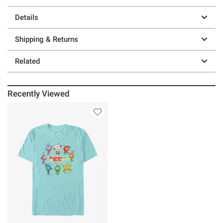
Details
Shipping & Returns
Related
Recently Viewed