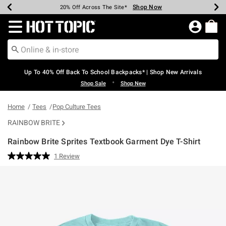
Shop Now
Shop Now
Shop Now
Shop Now
Shop Now
Shop Now
Earn Hot Cash Every $40 Spent*
Up To 50% Off Select Styles*
Up To 60% Off Clearance*
20% Off Across The Site*
Free Shipping Over $75*
Free Pickup In-Store*
Redirect to Hot Topic Home Page
Up To 40% Off Back To School Backpacks* | Shop New Arrivals
•
Shop Sale
Shop New
Home
Tees
Pop Culture Tees
RAINBOW BRITE
Rainbow Brite Sprites Textbook Garment Dye T-Shirt
5 out of 5 Customer Rating
1 Review
Read
a
Review.
Same
page
link.