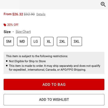
is sales price, the original price is
From
$26.32
$32.90
Details
20% Off
Size
Size Chart
SM
MD
LG
XL
2XL
3XL
This item is subject to the following restrictions:
Not Eligible for Ship to Store
This item is made to order. It may ship separately and does not qualify
for expedited , international, Canada, or APO/FPO Shipping.
ADD TO BAG
ADD TO WISHLIST