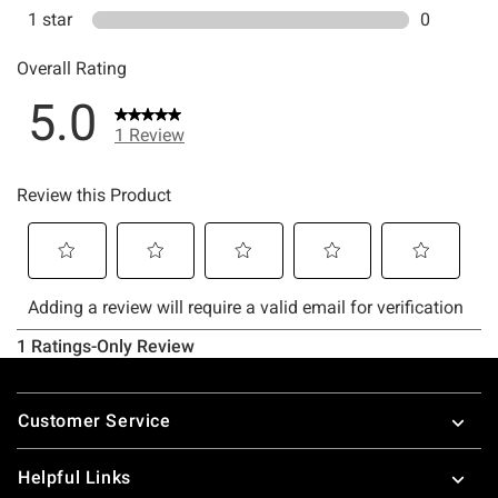
Footer
Customer Service
Helpful Links