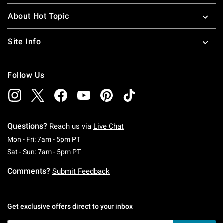
About Hot Topic
Site Info
Follow Us
Questions?
Reach us via
Live Chat
Monday To Friday: 7 AM To 5 PM Pacific Time
Mon - Fri: 7am - 5pm PT
Saturday To Sunday: 7 AM To 5 PM Pacific Ti
Sat - Sun: 7am - 5pm PT
Comments?
Submit Feedback
Get exclusive offers direct to your inbox