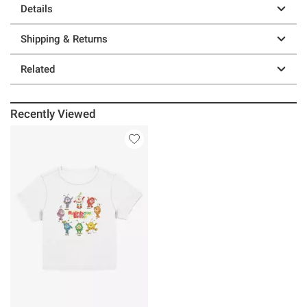
Details
Shipping & Returns
Related
Recently Viewed