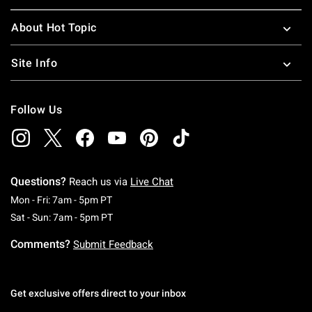
About Hot Topic
Site Info
Follow Us
Questions?
Reach us via
Live Chat
Monday To Friday: 7 AM To 5 PM Pacific Time
Mon - Fri: 7am - 5pm PT
Saturday To Sunday: 7 AM To 5 PM Pacific Ti
Sat - Sun: 7am - 5pm PT
Comments?
Submit Feedback
Get exclusive offers direct to your inbox