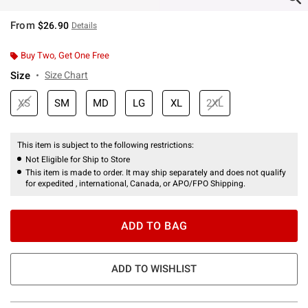
From
$26.90
Details
Buy Two, Get One Free
Size
Size Chart
XS
SM
MD
LG
XL
2XL
This item is subject to the following restrictions:
Not Eligible for Ship to Store
This item is made to order. It may ship separately and does not qualify
for expedited , international, Canada, or APO/FPO Shipping.
ADD TO BAG
ADD TO WISHLIST