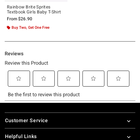
Rainbow Brite Sprites
Textbook Girls Baby T-Shirt
From
$26.90
Buy Two, Get One Free
Footer
Customer Service
Helpful Links