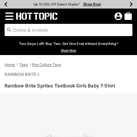
Shop Now
Shop Now
Shop Now
Shop Now
Shop Now
Shop Now
Earn Hot Cash Every $40 Spent*
Up To 50% Off Select Styles*
Up To 40% Off Backpacks*
Up To 60% Off Clearance*
Free Shipping Over $75*
Free Pickup In-Store*
Redirect to Hot Topic Home Page
Two Days Left! Buy Two, Get One Free Almost Everything*
Shop Now
Home
Tees
Pop Culture Tees
RAINBOW BRITE
Rainbow Brite Sprites Textbook Girls Baby T-Shirt
5 out of 5 Customer Rating