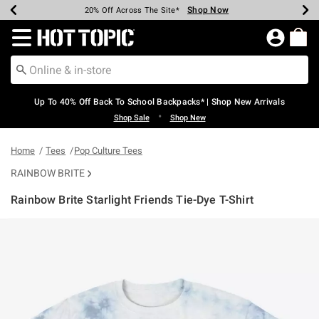
Shop Now
Shop Now
Shop Now
Shop Now
Shop Now
Shop Now
Earn Hot Cash Every $40 Spent*
Up To 50% Off Select Styles*
Up To 60% Off Clearance*
20% Off Across The Site*
Free Shipping Over $75*
Free Pickup In-Store*
Redirect to Hot Topic Home Page
Up To 40% Off Back To School Backpacks* | Shop New Arrivals
•
Shop Sale
Shop New
Home
Tees
Pop Culture Tees
RAINBOW BRITE
Rainbow Brite Starlight Friends Tie-Dye T-Shirt
3.4 out of 5 Customer Rating