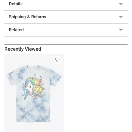
Details
Shipping & Returns
Related
Recently Viewed