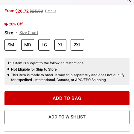
is sales price, the original price is
From
$20.72
$25.90
Details
20% Off
Size
Size Chart
SM
MD
LG
XL
2XL
This item is subject to the following restrictions:
Not Eligible for Ship to Store
This item is made to order. It may ship separately and does not qualify
for expedited , international, Canada, or APO/FPO Shipping.
ADD TO BAG
ADD TO WISHLIST