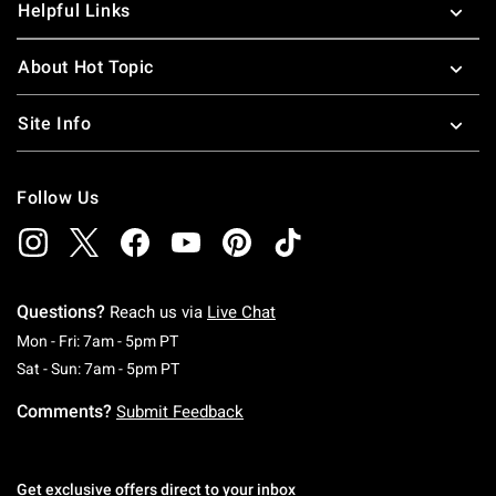
Helpful Links
About Hot Topic
Site Info
Follow Us
Questions?
Reach us via
Live Chat
Monday To Friday: 7 AM To 5 PM Pacific Time
Mon - Fri: 7am - 5pm PT
Saturday To Sunday: 7 AM To 5 PM Pacific Ti
Sat - Sun: 7am - 5pm PT
Comments?
Submit Feedback
Get exclusive offers direct to your inbox