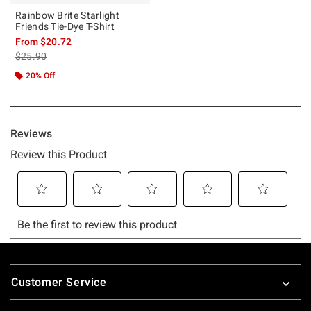
Rainbow Brite Starlight
Friends Tie-Dye T-Shirt
From
$20.72
is sales price, the original price is
$25.90
20% Off
Footer
Customer Service