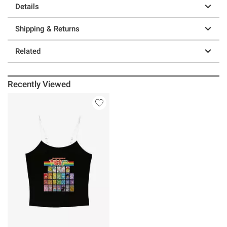
Details
Shipping & Returns
Related
Recently Viewed