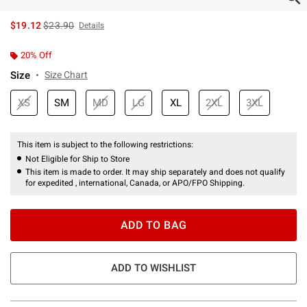
is sales price, the original price is
$19.12
$23.90
Details
20% Off
Size
Size Chart
XS
SM
MD
LG
XL
2XL
3XL
This item is subject to the following restrictions:
Not Eligible for Ship to Store
This item is made to order. It may ship separately and does not qualify
for expedited , international, Canada, or APO/FPO Shipping.
ADD TO BAG
ADD TO WISHLIST