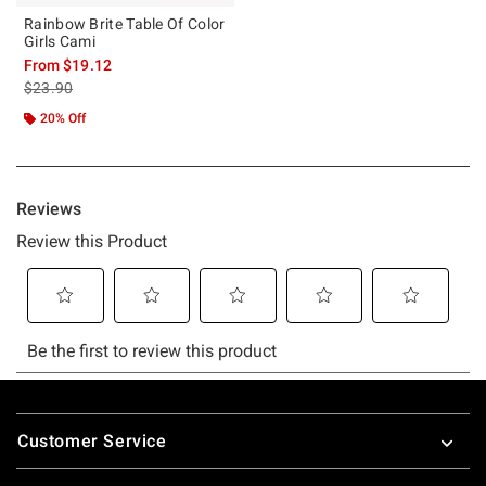
Rainbow Brite Table Of Color
Girls Cami
From
$19.12
is sales price, the original price is
$23.90
20% Off
Footer
Customer Service