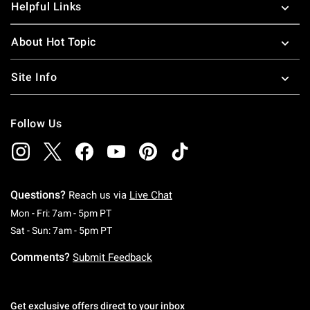
Helpful Links
About Hot Topic
Site Info
Follow Us
Questions?
Reach us via
Live Chat
Monday To Friday: 7 AM To 5 PM Pacific Time
Mon - Fri: 7am - 5pm PT
Saturday To Sunday: 7 AM To 5 PM Pacific Ti
Sat - Sun: 7am - 5pm PT
Comments?
Submit Feedback
Get exclusive offers direct to your inbox