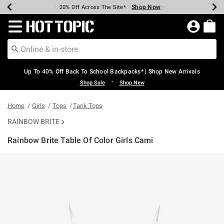
Shop Now
Shop Now
Shop Now
Shop Now
Shop Now
Shop Now
Earn Hot Cash Every $40 Spent*
Up To 50% Off Select Styles*
Up To 60% Off Clearance*
20% Off Across The Site*
Free Shipping Over $75*
Free Pickup In-Store*
Redirect to Hot Topic Home Page
Up To 40% Off Back To School Backpacks* | Shop New Arrivals
•
Shop Sale
Shop New
Home
Girls
Tops
Tank Tops
RAINBOW BRITE
Rainbow Brite Table Of Color Girls Cami
5 out of 5 Customer Rating