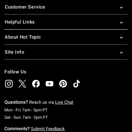
Footer
Customer Service
Helpful Links
About Hot Topic
Site Info
Follow Us
Questions?
Reach us via
Live Chat
Monday To Friday: 7 AM To 5 PM Pacific Time
Mon - Fri: 7am - 5pm PT
Saturday To Sunday: 7 AM To 5 PM Pacific Ti
Sat - Sun: 7am - 5pm PT
Comments?
Submit Feedback