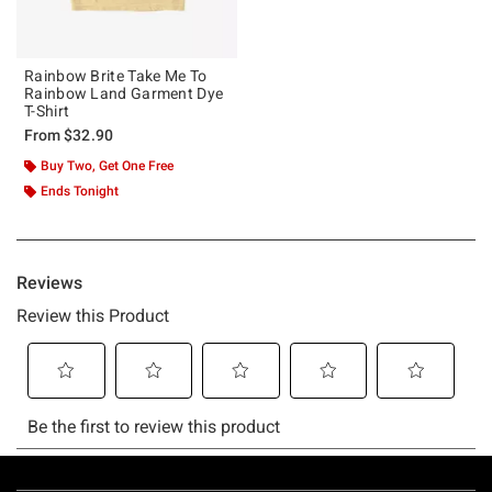
Rainbow Brite Take Me To
Rainbow Land Garment Dye
T-Shirt
From
$32.90
Buy Two, Get One Free
Ends Tonight