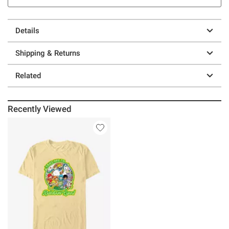
Details
Shipping & Returns
Related
Recently Viewed