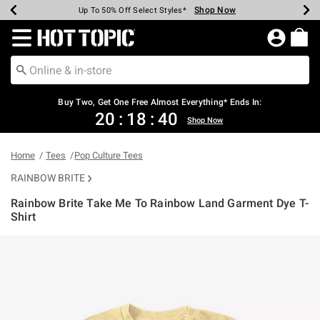
Shop Now
Shop Now
Shop Now
Shop Now
Shop Now
Shop Now
Earn Hot Cash Every $40 Spent*
Up To 50% Off Select Styles*
Up To 40% Off Backpacks*
Up To 60% Off Clearance*
Free Shipping Over $75*
Free Pickup In-Store*
Redirect to Hot Topic Home Page
Buy Two, Get One Free Almost Everything* Ends In:
20
:
18
:
40
Shop Now
Home
Tees
Pop Culture Tees
RAINBOW BRITE
Rainbow Brite Take Me To Rainbow Land Garment Dye T-
Shirt
4.8 out of 5 Customer Rating