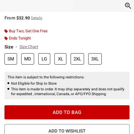
From
$32.90
Details
Buy Two, Get One Free
Ends Tonight
Size
Size Chart
SM
MD
LG
XL
2XL
3XL
This item is subject to the following restrictions:
Not Eligible for Ship to Store
This item is made to order. It may ship separately and does not qualify
for expedited , international, Canada, or APO/FPO Shipping.
ADD TO BAG
ADD TO WISHLIST