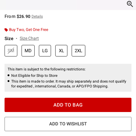
From
$26.90
Details
Buy Two, Get One Free
Size
Size Chart
SM
MD
LG
XL
2XL
This item is subject to the following restrictions:
Not Eligible for Ship to Store
This item is made to order. It may ship separately and does not qualify
for expedited , international, Canada, or APO/FPO Shipping.
ADD TO BAG
ADD TO WISHLIST