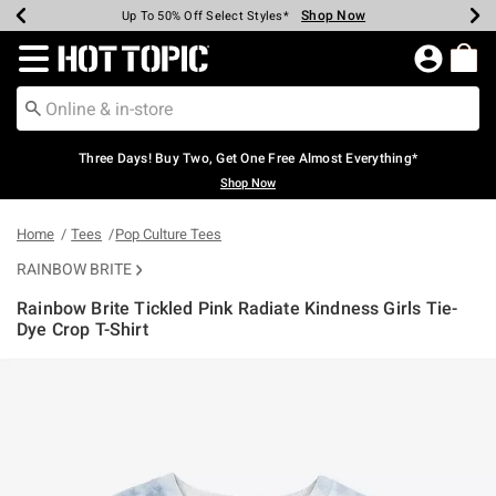
Shop Now
Shop Now
Shop Now
Shop Now
Shop Now
Shop Now
Earn Hot Cash Every $40 Spent*
Up To 50% Off Select Styles*
Up To 40% Off Backpacks*
Up To 60% Off Clearance*
Free Shipping Over $75*
Free Pickup In-Store*
Redirect to Hot Topic Home Page
Three Days! Buy Two, Get One Free Almost Everything*
Shop Now
Home
Tees
Pop Culture Tees
RAINBOW BRITE
Rainbow Brite Tickled Pink Radiate Kindness Girls Tie-
Dye Crop T-Shirt
3.3 out of 5 Customer Rating