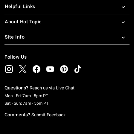
Helpful Links
About Hot Topic
Site Info
Follow Us
Questions?
Reach us via
Live Chat
Monday To Friday: 7 AM To 5 PM Pacific Time
Mon - Fri: 7am - 5pm PT
Saturday To Sunday: 7 AM To 5 PM Pacific Ti
Sat - Sun: 7am - 5pm PT
Comments?
Submit Feedback