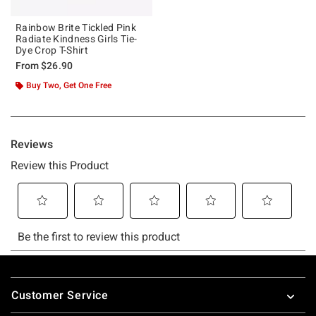
Rainbow Brite Tickled Pink
Radiate Kindness Girls Tie-
Dye Crop T-Shirt
From
$26.90
Buy Two, Get One Free
Footer
Customer Service