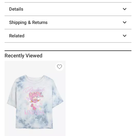
Details
Shipping & Returns
Related
Recently Viewed