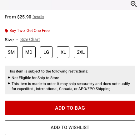
From
$25.90
Details
Buy Two, Get One Free
Size
Size Chart
SM
MD
LG
XL
2XL
This item is subject to the following restrictions:
Not Eligible for Ship to Store
This item is made to order. It may ship separately and does not qualify
for expedited , international, Canada, or APO/FPO Shipping.
ADD TO BAG
ADD TO WISHLIST