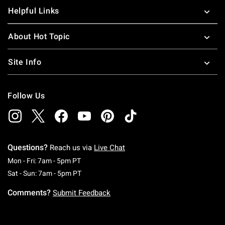
Helpful Links
About Hot Topic
Site Info
Follow Us
Questions?
Reach us via
Live Chat
Monday To Friday: 7 AM To 5 PM Pacific Time
Mon - Fri: 7am - 5pm PT
Saturday To Sunday: 7 AM To 5 PM Pacific Ti
Sat - Sun: 7am - 5pm PT
Comments?
Submit Feedback