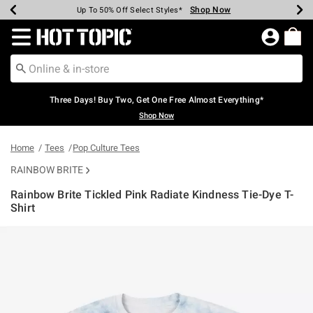
Shop Now
Shop Now
Shop Now
Shop Now
Shop Now
Shop Now
Earn Hot Cash Every $40 Spent*
Up To 50% Off Select Styles*
Up To 40% Off Backpacks*
Up To 60% Off Clearance*
Free Shipping Over $75*
Free Pickup In-Store*
Redirect to Hot Topic Home Page
Three Days! Buy Two, Get One Free Almost Everything*
Shop Now
Home
Tees
Pop Culture Tees
RAINBOW BRITE
Rainbow Brite Tickled Pink Radiate Kindness Tie-Dye T-
Shirt
4.4 out of 5 Customer Rating