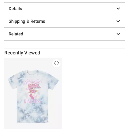
Details
Shipping & Returns
Related
Recently Viewed