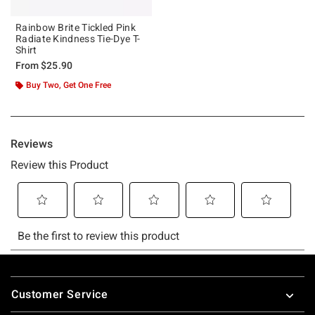
Rainbow Brite Tickled Pink
Radiate Kindness Tie-Dye T-
Shirt
From
$25.90
Buy Two, Get One Free
Footer
Customer Service