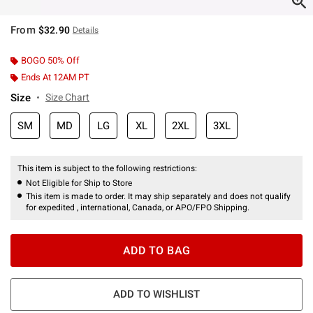
From
$32.90
Details
BOGO 50% Off
Ends At 12AM PT
Size
Size Chart
SM
MD
LG
XL
2XL
3XL
This item is subject to the following restrictions:
Not Eligible for Ship to Store
This item is made to order. It may ship separately and does not qualify
for expedited , international, Canada, or APO/FPO Shipping.
ADD TO BAG
ADD TO WISHLIST