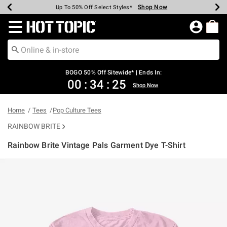
Shop Now
Shop Now
Shop Now
Shop Now
Shop Now
Shop Now
Earn Hot Cash Every $40 Spent*
Up To 50% Off Select Styles*
Up To 40% Off Backpacks*
Up To 60% Off Clearance*
Free Shipping Over $75*
Free Pickup In-Store*
Redirect to Hot Topic Home Page
BOGO 50% Off Sitewide* | Ends In:
00
:
34
:
25
Shop Now
Home
Tees
Pop Culture Tees
RAINBOW BRITE
Rainbow Brite Vintage Pals Garment Dye T-Shirt
3.7 out of 5 Customer Rating