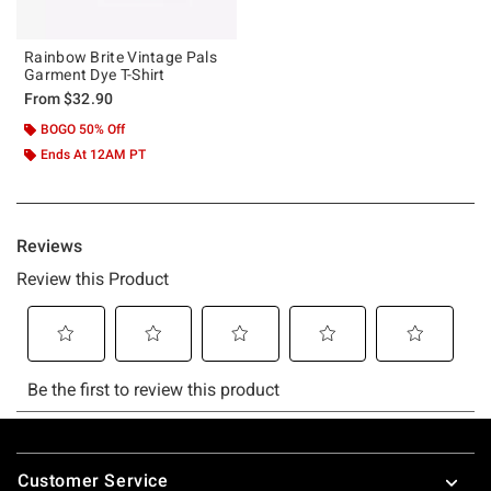
Rainbow Brite Vintage Pals
Garment Dye T-Shirt
From
$32.90
BOGO 50% Off
Ends At 12AM PT
Footer
Customer Service