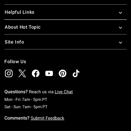
Helpful Links
About Hot Topic
Site Info
Follow Us
Questions?
Reach us via
Live Chat
Monday To Friday: 7 AM To 5 PM Pacific Time
Mon - Fri: 7am - 5pm PT
Saturday To Sunday: 7 AM To 5 PM Pacific Ti
Sat - Sun: 7am - 5pm PT
Comments?
Submit Feedback