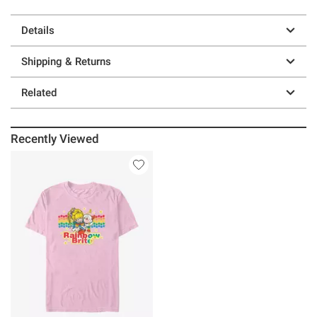
Details
Shipping & Returns
Related
Recently Viewed