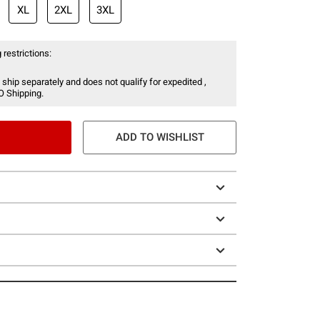
XL
2XL
3XL
 restrictions:
 ship separately and does not qualify for expedited ,
O Shipping.
ADD TO WISHLIST