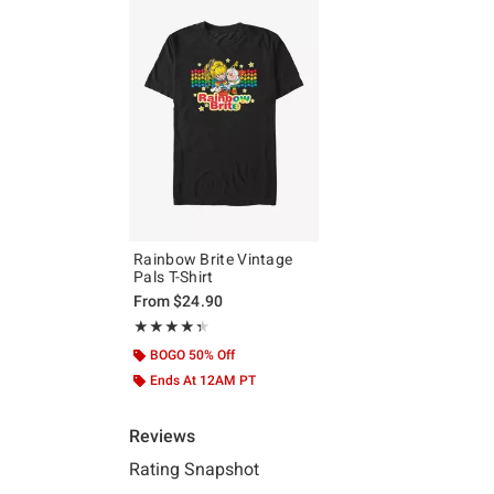
Rainbow Brite Vintage
Pals T-Shirt
From
$24.90
Rating, 4.333 out of 5
★★★★★
★★★★★
BOGO 50% Off
Ends At 12AM PT