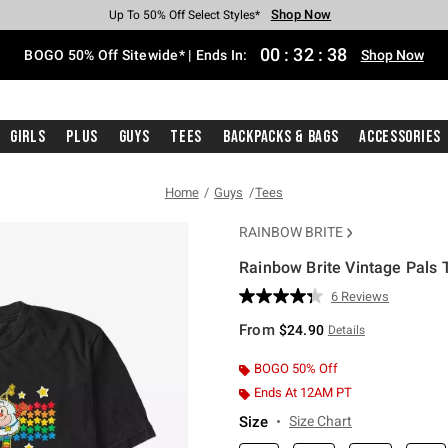
Shop Now
Shop Now
Shop Now
Shop Now
Shop Now
Shop Now
Free Shipping With $75 Purchase*
Earn Hot Cash Every $40 Spent*
Up To 50% Off Select Styles*
Up To 40% Off Backpacks*
Up To 60% Off Clearance*
Free Pickup In-Store*
00
:
32
:
37
BOGO 50% Off Sitewide* | Ends In:
Shop Now
Girls
Plus
Guys
Tees
Backpacks & Bags
Accessories
Home
Guys
Tees
RAINBOW BRITE
Rainbow Brite Vintage Pals T
3.5 out of 5 Customer Rating
6 Reviews
Read
6
From
$24.90
Details
Reviews.
Same
page
BOGO 50% Off
link.
Ends At 12AM PT
Size
Size Chart