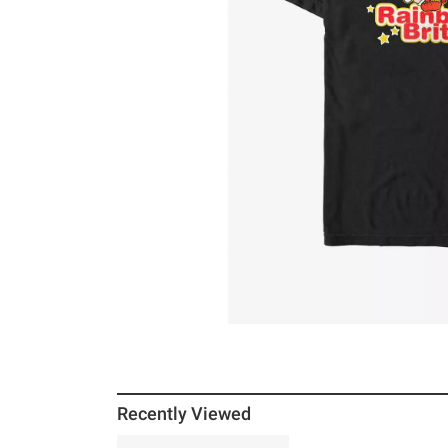
Recently Viewed