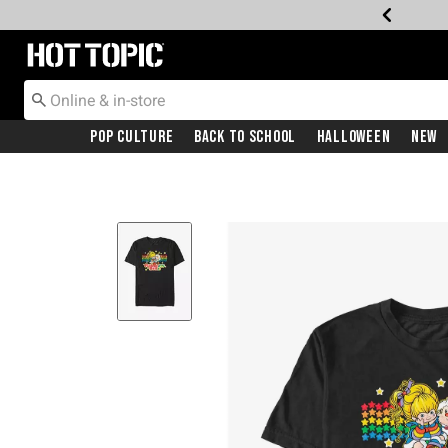
Redirect to Hot Topic Home Page
Pop Culture
Back To School
Halloween
New