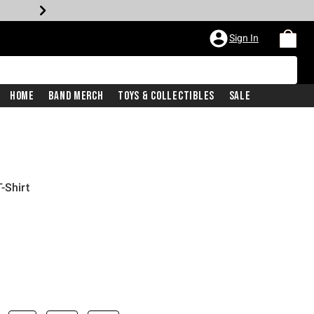
Sign In
Home
Band Merch
Toys & Collectibles
Sale
-Shirt