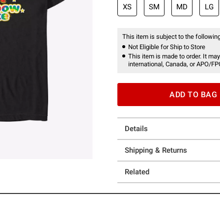
XS
SM
MD
LG
This item is subject to the following
Not Eligible for Ship to Store
This item is made to order. It may
international, Canada, or APO/FP
ADD TO BAG
Details
Shipping & Returns
Related