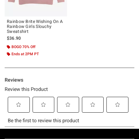
Rainbow Brite Wishing On A
Rainbow Girls Slouchy
Sweatshirt
$36.90
BOGO 70% Off
Ends at 2PM PT