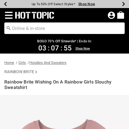
Shop Now
Shop Now
Shop Now
Shop Now
Shop Now
Shop Now
Earn Hot Cash Every $40 Spent*
Up To 50% Off Select Styles*
Up To 40% Off Backpacks*
Up To 60% Off Clearance*
Free Shipping Over $75*
Free Pickup In-Store*
Redirect to Hot Topic Home Page
BOGO 70% Off Sitewide* | Ends In:
03
:
07
:
55
Shop Now
Home
Girls
Hoodies And Sweaters
RAINBOW BRITE
Rainbow Brite Wishing On A Rainbow Girls Slouchy
Sweatshirt
4.4 out of 5 Customer Rating