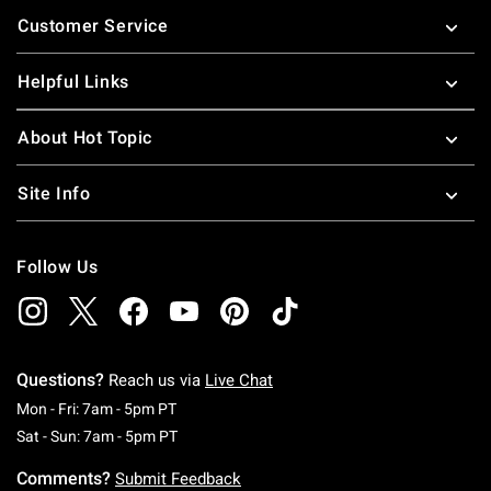
Footer
Customer Service
Helpful Links
About Hot Topic
Site Info
Follow Us
Questions?
Reach us via
Live Chat
Monday To Friday: 7 AM To 5 PM Pacific Time
Mon - Fri: 7am - 5pm PT
Saturday To Sunday: 7 AM To 5 PM Pacific Ti
Sat - Sun: 7am - 5pm PT
Comments?
Submit Feedback