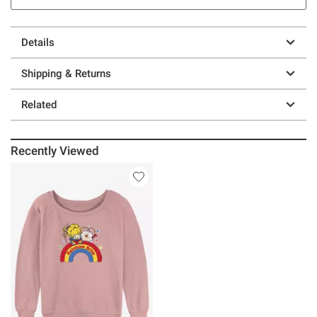
Details
Shipping & Returns
Related
Recently Viewed