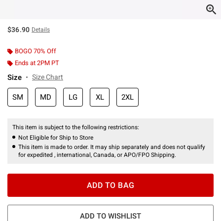
$36.90
Details
BOGO 70% Off
Ends at 2PM PT
Size
Size Chart
SM
MD
LG
XL
2XL
This item is subject to the following restrictions:
Not Eligible for Ship to Store
This item is made to order. It may ship separately and does not qualify
for expedited , international, Canada, or APO/FPO Shipping.
ADD TO BAG
ADD TO WISHLIST