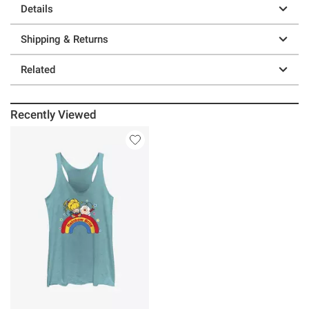
Details
Shipping & Returns
Related
Recently Viewed