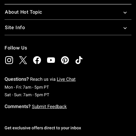
About Hot Topic
Site Info
Follow Us
Questions?
Reach us via
Live Chat
Monday To Friday: 7 AM To 5 PM Pacific Time
Mon - Fri: 7am - 5pm PT
Saturday To Sunday: 7 AM To 5 PM Pacific Ti
Sat - Sun: 7am - 5pm PT
Comments?
Submit Feedback
Get exclusive offers direct to your inbox