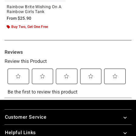
Rainbow Brite Wishing On A
Rainbow Girls Tank
From
$25.90
Buy Two, Get One Free
Footer
Customer Service
Helpful Links