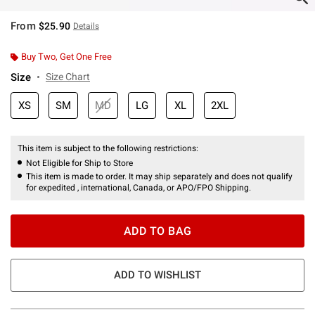
From
$25.90
Details
Buy Two, Get One Free
Size
Size Chart
XS
SM
MD
LG
XL
2XL
This item is subject to the following restrictions:
Not Eligible for Ship to Store
This item is made to order. It may ship separately and does not qualify
for expedited , international, Canada, or APO/FPO Shipping.
ADD TO BAG
ADD TO WISHLIST