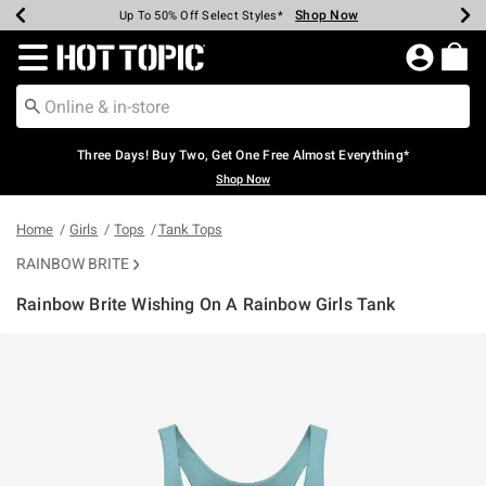
Shop Now
Shop Now
Shop Now
Shop Now
Shop Now
Shop Now
Earn Hot Cash Every $40 Spent*
Up To 50% Off Select Styles*
Up To 40% Off Backpacks*
Up To 60% Off Clearance*
Free Shipping Over $75*
Free Pickup In-Store*
Redirect to Hot Topic Home Page
Three Days! Buy Two, Get One Free Almost Everything*
Shop Now
Home
Girls
Tops
Tank Tops
RAINBOW BRITE
Rainbow Brite Wishing On A Rainbow Girls Tank
5 out of 5 Customer Rating