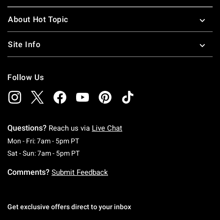
About Hot Topic
Site Info
Follow Us
Questions?
Reach us via
Live Chat
Monday To Friday: 7 AM To 5 PM Pacific Time
Mon - Fri: 7am - 5pm PT
Saturday To Sunday: 7 AM To 5 PM Pacific Ti
Sat - Sun: 7am - 5pm PT
Comments?
Submit Feedback
Get exclusive offers direct to your inbox