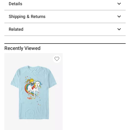
Details
Shipping & Returns
Related
Recently Viewed