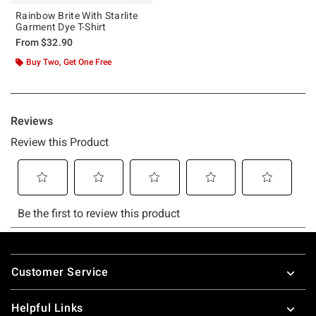
Rainbow Brite With Starlite
Garment Dye T-Shirt
From
$32.90
Buy Two, Get One Free
Footer
Customer Service
Helpful Links