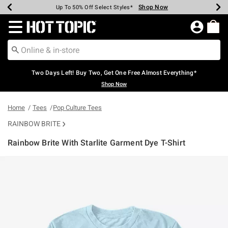
Shop Now
Shop Now
Shop Now
Shop Now
Shop Now
Shop Now
Earn Hot Cash Every $40 Spent*
Up To 50% Off Select Styles*
Up To 40% Off Backpacks*
Up To 60% Off Clearance*
Free Shipping Over $75*
Free Pickup In-Store*
Redirect to Hot Topic Home Page
Two Days Left! Buy Two, Get One Free Almost Everything*
Shop Now
Home
Tees
Pop Culture Tees
RAINBOW BRITE
Rainbow Brite With Starlite Garment Dye T-Shirt
4.5 out of 5 Customer Rating