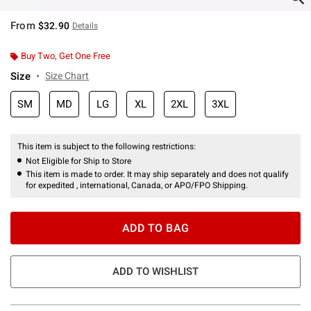
From
$32.90
Details
Buy Two, Get One Free
Size
Size Chart
SM
MD
LG
XL
2XL
3XL
This item is subject to the following restrictions:
Not Eligible for Ship to Store
This item is made to order. It may ship separately and does not qualify
for expedited , international, Canada, or APO/FPO Shipping.
ADD TO BAG
ADD TO WISHLIST