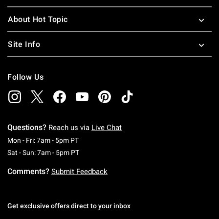
About Hot Topic
Site Info
Follow Us
Questions?
Reach us via
Live Chat
Monday To Friday: 7 AM To 5 PM Pacific Time
Mon - Fri: 7am - 5pm PT
Saturday To Sunday: 7 AM To 5 PM Pacific Ti
Sat - Sun: 7am - 5pm PT
Comments?
Submit Feedback
Get exclusive offers direct to your inbox