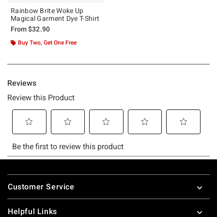
Rainbow Brite Woke Up
Magical Garment Dye T-Shirt
From
$32.90
Buy Two, Get One Free
Footer
Customer Service
Helpful Links