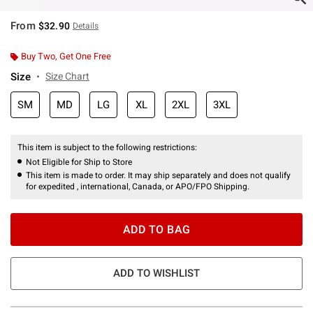
From
$32.90
Details
Buy Two, Get One Free
Size
Size Chart
SM
MD
LG
XL
2XL
3XL
This item is subject to the following restrictions:
Not Eligible for Ship to Store
This item is made to order. It may ship separately and does not qualify
for expedited , international, Canada, or APO/FPO Shipping.
ADD TO BAG
ADD TO WISHLIST