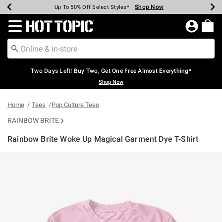
Shop Now
Shop Now
Shop Now
Shop Now
Shop Now
Shop Now
Earn Hot Cash Every $40 Spent*
Up To 50% Off Select Styles*
Up To 40% Off Backpacks*
Up To 60% Off Clearance*
Free Shipping Over $75*
Free Pickup In-Store*
Redirect to Hot Topic Home Page
Two Days Left! Buy Two, Get One Free Almost Everything*
Shop Now
Home
Tees
Pop Culture Tees
RAINBOW BRITE
Rainbow Brite Woke Up Magical Garment Dye T-Shirt
4.1 out of 5 Customer Rating