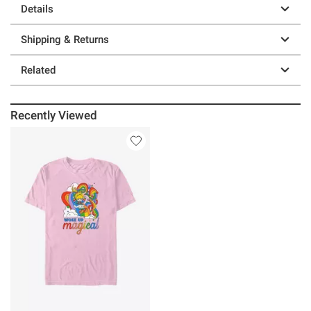
Details
Shipping & Returns
Related
Recently Viewed