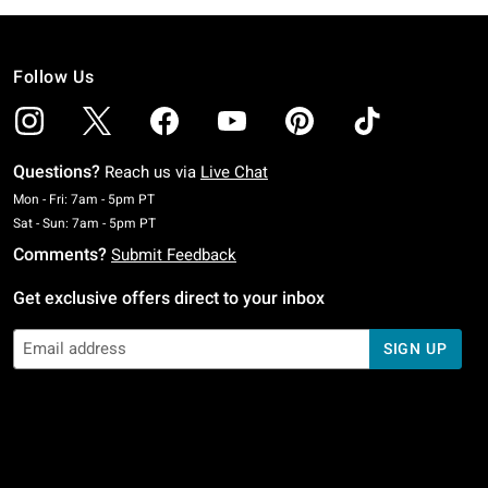
Follow Us
Questions?
Reach us via
Live Chat
Monday To Friday: 7 AM To 5 PM Pacific Time
Mon - Fri: 7am - 5pm PT
Saturday To Sunday: 7 AM To 5 PM Pacific Time
Sat - Sun: 7am - 5pm PT
Comments?
Submit Feedback
Get exclusive offers direct to your inbox
SIGN UP