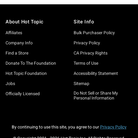
About Hot Topic
Site Info
Affiliates
Bulk Purchaser Policy
Company Info
Privacy Policy
Find a Store
CA Privacy Rights
Donate To The Foundation
Terms of Use
Hot Topic Foundation
Accessibility Statement
Jobs
Sitemap
Do Not Sell or Share My
Officially Licensed
Personal Information
By continuing to use this site, you agree to our
Privacy Policy