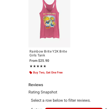
Rainbow Brite Y2K Brite
Girls Tank
From
$25.90
Rating, 5 out of 5
★★★★★
★★★★★
Buy Two, Get One Free