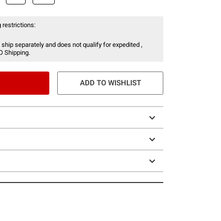
 restrictions:
 ship separately and does not qualify for expedited ,
O Shipping.
ADD TO WISHLIST