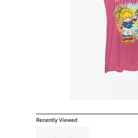
Recently Viewed