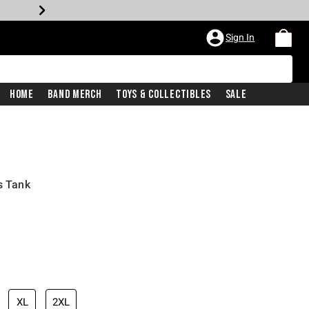
Sign In
Home
Band Merch
Toys & Collectibles
Sale
s Tank
XL
2XL