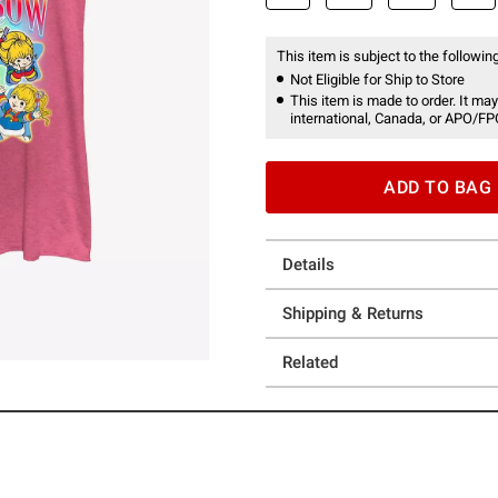
This item is subject to the following
Not Eligible for Ship to Store
This item is made to order. It may
international, Canada, or APO/FP
ADD TO BAG
Details
Shipping & Returns
Related