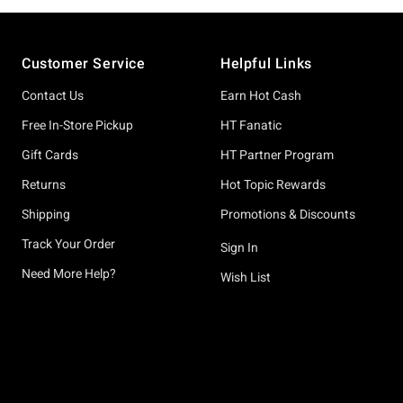
Footer
Customer Service
Helpful Links
Contact Us
Earn Hot Cash
Free In-Store Pickup
HT Fanatic
Gift Cards
HT Partner Program
Returns
Hot Topic Rewards
Shipping
Promotions & Discounts
Track Your Order
Sign In
Need More Help?
Wish List