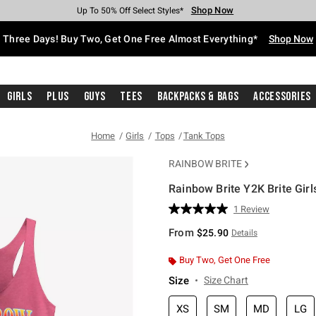
Shop Now
Shop Now
Shop Now
Shop Now
Shop Now
Shop Now
Free Shipping With $75 Purchase*
Earn Hot Cash Every $40 Spent*
Up To 50% Off Select Styles*
Up To 40% Off Backpacks*
Up To 60% Off Clearance*
Free Pickup In-Store*
Three Days! Buy Two, Get One Free Almost Everything*
Shop Now
Girls
Plus
Guys
Tees
Backpacks & Bags
Accessories
Home
Girls
Tops
Tank Tops
RAINBOW BRITE
Rainbow Brite Y2K Brite Girl
4.9 out of 5 Customer Rating
1 Review
Read
a
From
$25.90
Details
Review.
Same
page
Buy Two, Get One Free
link.
Size
Size Chart
XS
SM
MD
LG