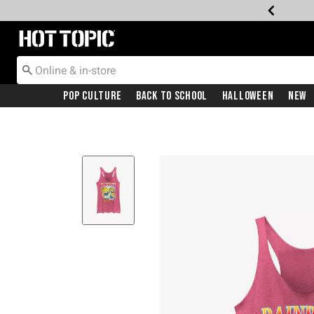
Redirect to Hot Topic Home Page
Pop Culture
Back To School
Halloween
New