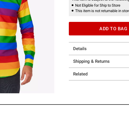
Not Eligible for Ship to Store
This item is not returnable in stor
ADD TO BAG
Details
Shipping & Returns
Related