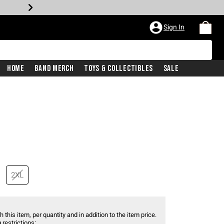
Sign In
Home
Band Merch
Toys & Collectibles
Sale
2XL
 this item, per quantity and in addition to the item price.
 restrictions: