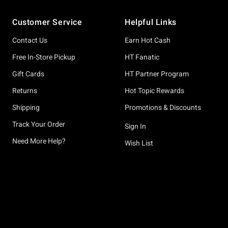
Footer
Customer Service
Helpful Links
Contact Us
Earn Hot Cash
Free In-Store Pickup
HT Fanatic
Gift Cards
HT Partner Program
Returns
Hot Topic Rewards
Shipping
Promotions & Discounts
Track Your Order
Sign In
Need More Help?
Wish List