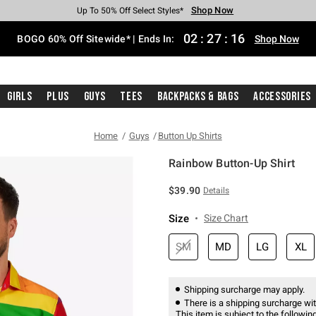
Shop Now
Shop Now
Shop Now
Shop Now
Shop Now
Shop Now
Free Shipping With $75 Purchase*
Earn Hot Cash Every $40 Spent*
Up To 50% Off Select Styles*
Up To 40% Off Backpacks*
Up To 60% Off Clearance*
Free Pickup In-Store*
02
:
27
:
16
BOGO 60% Off Sitewide* | Ends In:
Shop Now
Girls
Plus
Guys
Tees
Backpacks & Bags
Accessories
Home
Guys
Button Up Shirts
Rainbow Button-Up Shirt
5 out of 5 Customer Rating
$39.90
Details
Size
Size Chart
SM
MD
LG
XL
Shipping surcharge may apply.
There is a shipping surcharge with
This item is subject to the following