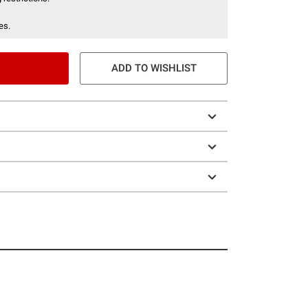
es.
ADD TO WISHLIST