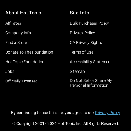
About Hot Topic
Site Info
Affiliates
Bulk Purchaser Policy
Company Info
Privacy Policy
Find a Store
CA Privacy Rights
Donate To The Foundation
Terms of Use
Hot Topic Foundation
Accessibility Statement
Jobs
Sitemap
Do Not Sell or Share My
Officially Licensed
Personal Information
By continuing to use this site, you agree to our
Privacy Policy
© Copyright 2001 -
2026
Hot Topic Inc. All Rights Reserved.