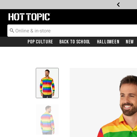
Redirect to Hot Topic Home Page
Pop Culture
Back To School
Halloween
New