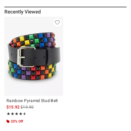
Recently Viewed
Rainbow Pyramid Stud Belt
is sales price, the original price is
$15.92
$19.90
Rating, 4.5 out of 5
★★★★★
★★★★★
20% Off