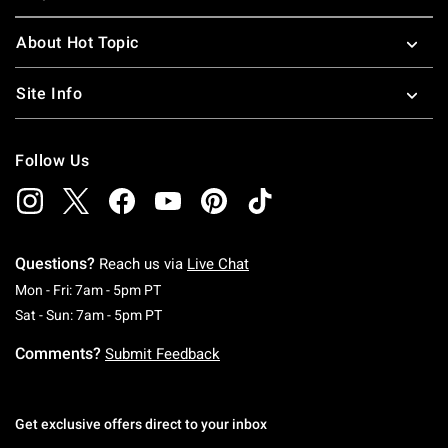
About Hot Topic
Site Info
Follow Us
Questions?
Reach us via
Live Chat
Monday To Friday: 7 AM To 5 PM Pacific Time
Mon - Fri: 7am - 5pm PT
Saturday To Sunday: 7 AM To 5 PM Pacific Ti
Sat - Sun: 7am - 5pm PT
Comments?
Submit Feedback
Get exclusive offers direct to your inbox