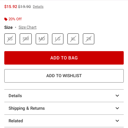
is sales price, the original price is
$15.92
$19.90
Details
20% Off
Size
Size Chart
XS
SM
MD
LG
XL
2X
ADD TO BAG
ADD TO WISHLIST
Details
Shipping & Returns
Related