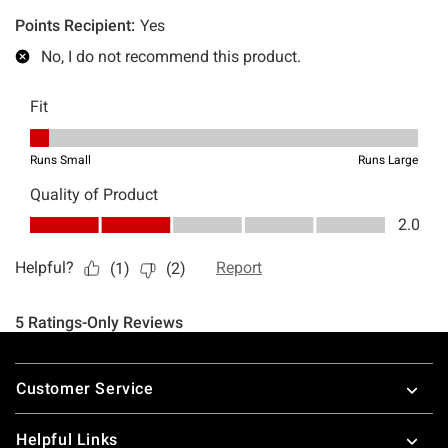
Footer
Customer Service
Helpful Links