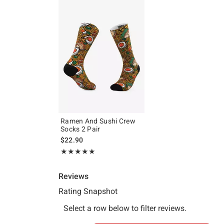
Ramen And Sushi Crew
Socks 2 Pair
$22.90
Rating, 5 out of 5
★★★★★
★★★★★