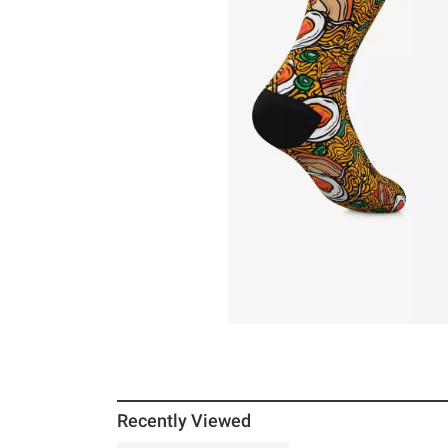
Recently Viewed