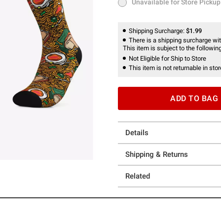
Unavailable for Store Pickup
Unavailable for Store Pickup
Shipping Surcharge:
$1.99
There is a shipping surcharge with
This item is subject to the following
Not Eligible for Ship to Store
This item is not returnable in stor
ADD TO BAG
Details
Shipping & Returns
Related