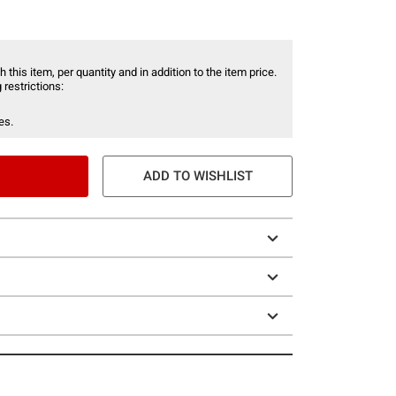
 this item, per quantity and in addition to the item price.
 restrictions:
es.
ADD TO WISHLIST