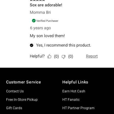
Footer
Customer Service
Helpful Links
Contact Us
Earn Hot Cash
Free In-Store Pickup
HT Fanatic
Gift Cards
HT Partner Program