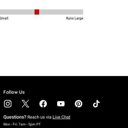
Follow Us
Questions?
Reach us via
Live Chat
Monday To Friday: 7 AM To 5 PM Pacific Time
Mon - Fri: 7am - 5pm PT