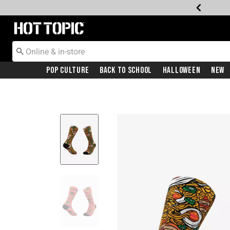
Redirect to Hot Topic Home Page
Pop Culture
Back To School
Halloween
New