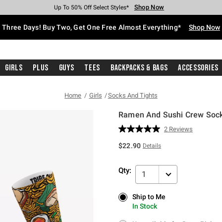
Shop Now
Shop Now
Shop Now
Shop Now
Shop Now
Shop Now
Free Shipping With $75 Purchase*
Earn Hot Cash Every $40 Spent*
Up To 50% Off Select Styles*
Up To 40% Off Backpacks*
Up To 60% Off Clearance*
Free Pickup In-Store*
Three Days! Buy Two, Get One Free Almost Everything*
Shop Now
Girls
Plus
Guys
Tees
Backpacks & Bags
Accessories
Home
Girls
Socks And Tights
Ramen And Sushi Crew Sock
3.7 out of 5 Customer Rating
2 Reviews
Read
2
$22.90
Details
Reviews.
Same
page
Qty:
link.
1
Ship to Me
Ship to Me
In Stock
In Stock