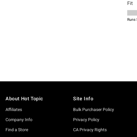
About Hot Topic
Site Info
Affiliates
Bulk Purchaser Policy
Company Info
Privacy Policy
Find a Store
CA Privacy Rights