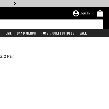
Sign In
Home
Band Merch
Toys & Collectibles
Sale
s 2 Pair