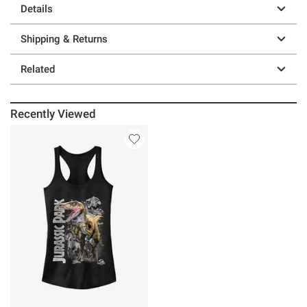
Details
Shipping & Returns
Related
Recently Viewed