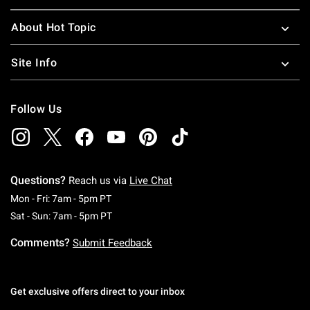
About Hot Topic
Site Info
Follow Us
Questions?
Reach us via
Live Chat
Monday To Friday: 7 AM To 5 PM Pacific Time
Mon - Fri: 7am - 5pm PT
Saturday To Sunday: 7 AM To 5 PM Pacific Ti
Sat - Sun: 7am - 5pm PT
Comments?
Submit Feedback
Get exclusive offers direct to your inbox