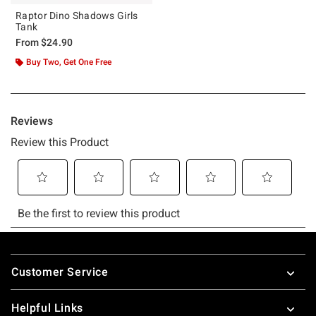
Raptor Dino Shadows Girls
Tank
From
$24.90
Buy Two, Get One Free
Footer
Customer Service
Helpful Links