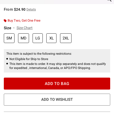
From
$24.90
Details
Buy Two, Get One Free
Size
Size Chart
SM
MD
LG
XL
2XL
This item is subject to the following restrictions:
Not Eligible for Ship to Store
This item is made to order. It may ship separately and does not qualify
for expedited , international, Canada, or APO/FPO Shipping.
ADD TO BAG
ADD TO WISHLIST