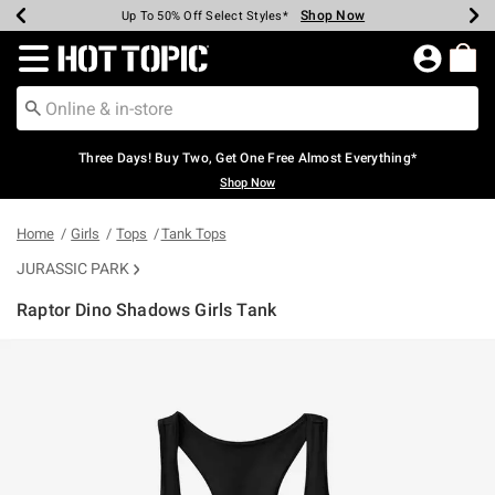
Shop Now
Shop Now
Shop Now
Shop Now
Shop Now
Shop Now
Earn Hot Cash Every $40 Spent*
Up To 50% Off Select Styles*
Up To 40% Off Backpacks*
Up To 60% Off Clearance*
Free Shipping Over $75*
Free Pickup In-Store*
Redirect to Hot Topic Home Page
Three Days! Buy Two, Get One Free Almost Everything*
Shop Now
Home
Girls
Tops
Tank Tops
JURASSIC PARK
Raptor Dino Shadows Girls Tank
5 out of 5 Customer Rating