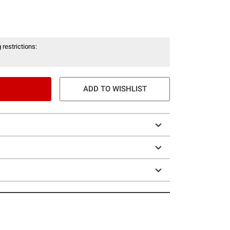
 restrictions:
ADD TO WISHLIST