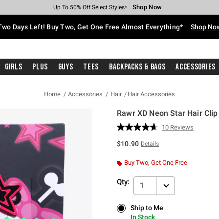
Shop Now
Shop Now
Shop Now
Shop Now
Shop Now
Shop Now
Free Shipping With $75 Purchase*
Earn Hot Cash Every $40 Spent*
Up To 50% Off Select Styles*
Up To 40% Off Backpacks*
Up To 60% Off Clearance*
Free Pickup In-Store*
Two Days Left! Buy Two, Get One Free Almost Everything*
Shop No
Girls
Plus
Guys
Tees
Backpacks & Bags
Accessories
Home
Accessories
Hair
Hair Accessories
Rawr XD Neon Star Hair Clip
3.5 out of 5 Customer Rating
10 Reviews
Read
10
$10.90
Details
Reviews.
Same
page
Buy Two, Get One Free
link.
Qty:
1
Ship to Me
Ship to Me
In Stock