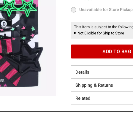
In Stock
Unavailable for Store Pickup
Unavailable for Store Pickup
This item is subject to the following
Not Eligible for Ship to Store
ADD TO BAG
Details
Shipping & Returns
Related