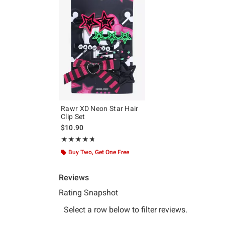
Rawr XD Neon Star Hair
Clip Set
$10.90
Rating, 4.7 out of 5
★★★★★
★★★★★
Buy Two, Get One Free