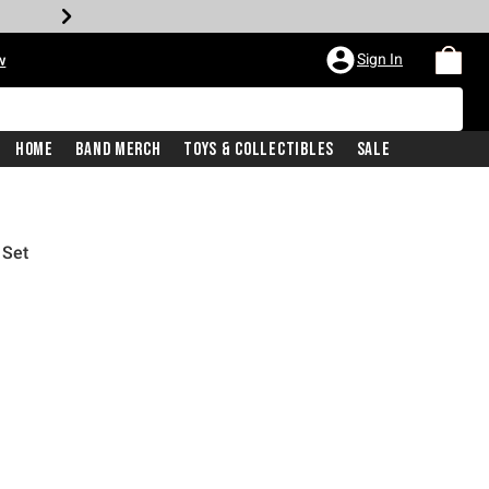
Sign In
w
Home
Band Merch
Toys & Collectibles
Sale
 Set