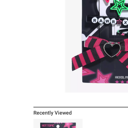
Recently Viewed