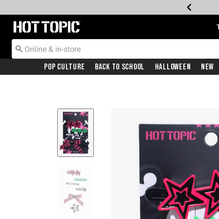
Redirect to Hot Topic Home Page
Pop Culture
Back To School
Halloween
New