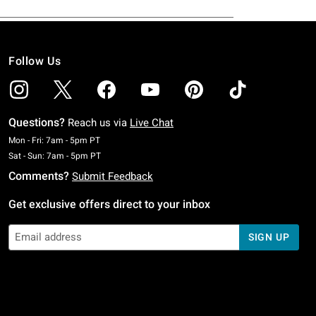
Follow Us
Questions?
Reach us via
Live Chat
Monday To Friday: 7 AM To 5 PM Pacific Time
Mon - Fri: 7am - 5pm PT
Saturday To Sunday: 7 AM To 5 PM Pacific Time
Sat - Sun: 7am - 5pm PT
Comments?
Submit Feedback
Get exclusive offers direct to your inbox
SIGN UP