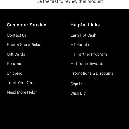
Footer
Customer Service
Helpful Links
Contact Us
Earn Hot Cash
Free In-Store Pickup
HT Fanatic
Gift Cards
HT Partner Program
Returns
Hot Topic Rewards
Shipping
Promotions & Discounts
Track Your Order
Sign In
Need More Help?
Wish List