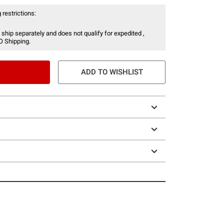
 restrictions:
 ship separately and does not qualify for expedited ,
O Shipping.
ADD TO WISHLIST