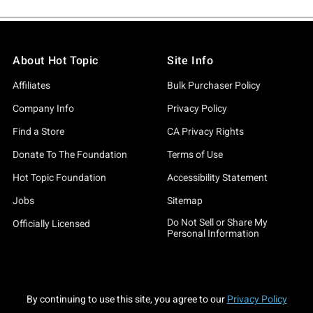
About Hot Topic
Site Info
Affiliates
Bulk Purchaser Policy
Company Info
Privacy Policy
Find a Store
CA Privacy Rights
Donate To The Foundation
Terms of Use
Hot Topic Foundation
Accessibility Statement
Jobs
Sitemap
Do Not Sell or Share My
Officially Licensed
Personal Information
By continuing to use this site, you agree to our
Privacy Policy