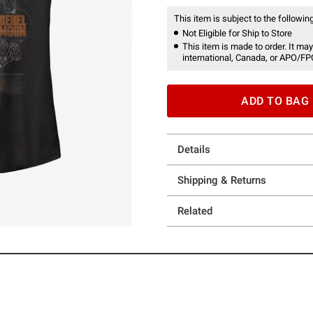
This item is subject to the following
Not Eligible for Ship to Store
This item is made to order. It may
international, Canada, or APO/FP
ADD TO BAG
Details
Shipping & Returns
Related