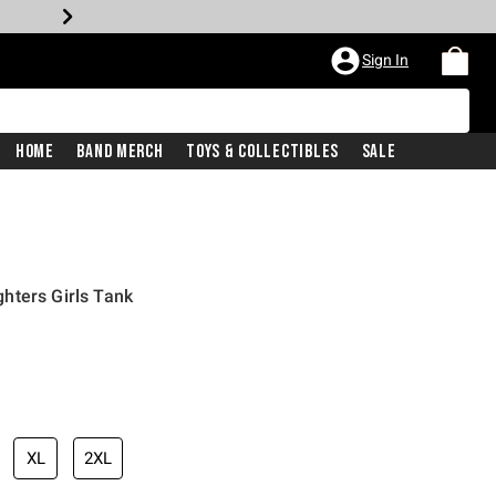
Sign In
Home
Band Merch
Toys & Collectibles
Sale
hters Girls Tank
XL
2XL