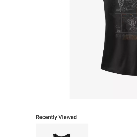
Recently Viewed