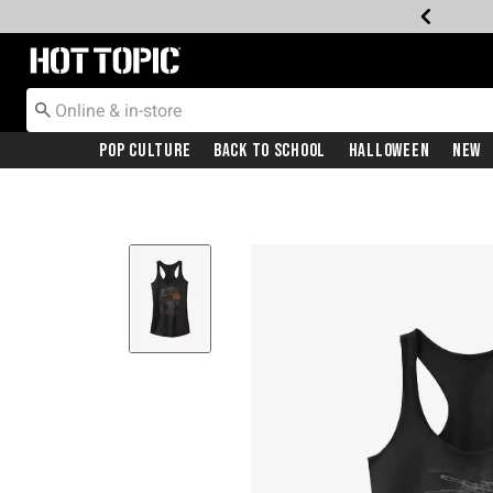
Redirect to Hot Topic Home Page
Pop Culture
Back To School
Halloween
New