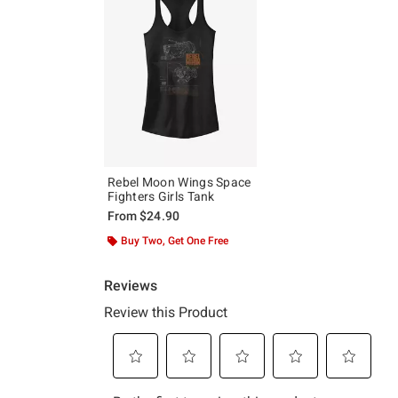
Rebel Moon Wings Space
Fighters Girls Tank
From
$24.90
Buy Two, Get One Free