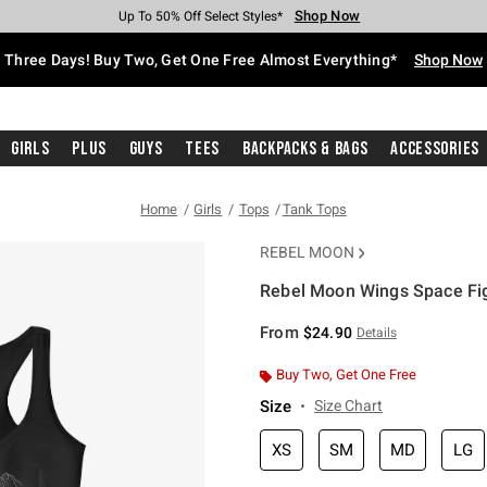
Shop Now
Shop Now
Shop Now
Shop Now
Shop Now
Shop Now
Free Shipping With $75 Purchase*
Earn Hot Cash Every $40 Spent*
Up To 50% Off Select Styles*
Up To 40% Off Backpacks*
Up To 60% Off Clearance*
Free Pickup In-Store*
Three Days! Buy Two, Get One Free Almost Everything*
Shop Now
Girls
Plus
Guys
Tees
Backpacks & Bags
Accessories
Home
Girls
Tops
Tank Tops
REBEL MOON
Rebel Moon Wings Space Fig
4.3 out of 5 Customer Rating
From
$24.90
Details
Buy Two, Get One Free
Size
Size Chart
XS
SM
MD
LG