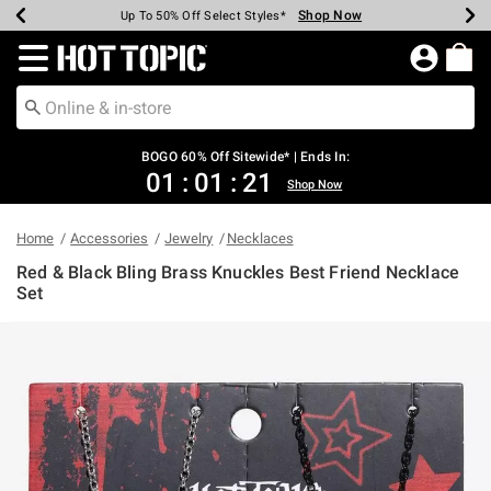
Shop Now
Shop Now
Shop Now
Shop Now
Shop Now
Shop Now
Earn Hot Cash Every $40 Spent*
Up To 50% Off Select Styles*
Up To 40% Off Backpacks*
Up To 60% Off Clearance*
Free Shipping Over $75*
Free Pickup In-Store*
Redirect to Hot Topic Home Page
BOGO 60% Off Sitewide* | Ends In:
01
:
01
:
20
Shop Now
Home
Accessories
Jewelry
Necklaces
Red & Black Bling Brass Knuckles Best Friend Necklace
Set
3.1 out of 5 Customer Rating