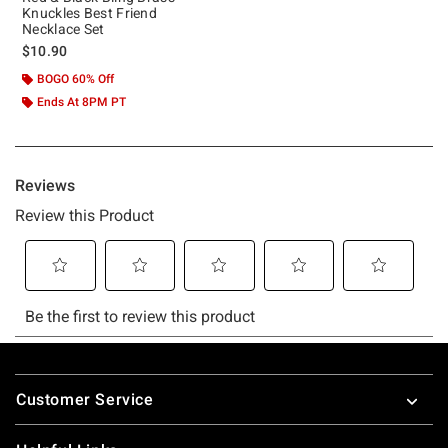
Knuckles Best Friend
Necklace Set
$10.90
BOGO 60% Off
Ends At 8PM PT
Footer
Customer Service