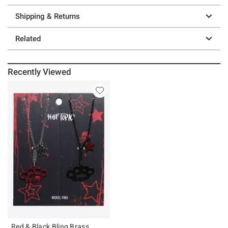
Shipping & Returns
Related
Recently Viewed
Red & Black Bling Brass