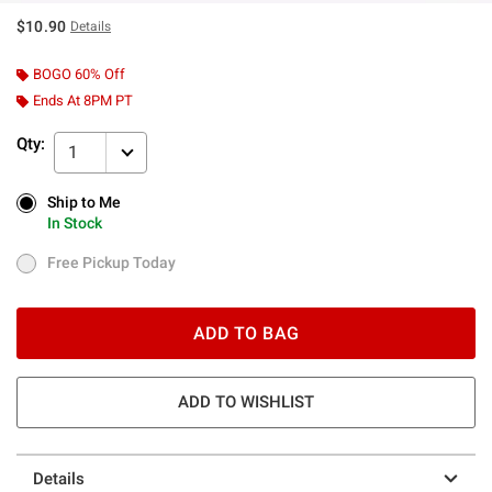
$10.90
Details
BOGO 60% Off
Ends At 8PM PT
Qty:
1
Ship to Me
Ship to Me
In Stock
In Stock
Free Pickup Today
Free Pickup Today
ADD TO BAG
ADD TO WISHLIST
Details