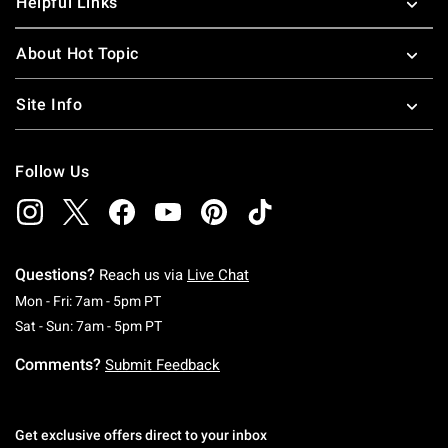
Helpful Links
About Hot Topic
Site Info
Follow Us
Questions?
Reach us via
Live Chat
Monday To Friday: 7 AM To 5 PM Pacific Time
Mon - Fri: 7am - 5pm PT
Saturday To Sunday: 7 AM To 5 PM Pacific Ti
Sat - Sun: 7am - 5pm PT
Comments?
Submit Feedback
Get exclusive offers direct to your inbox