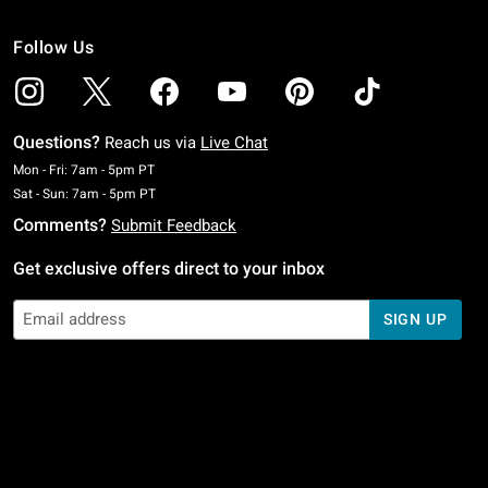
Follow Us
Questions?
Reach us via
Live Chat
Monday To Friday: 7 AM To 5 PM Pacific Time
Mon - Fri: 7am - 5pm PT
Saturday To Sunday: 7 AM To 5 PM Pacific Time
Sat - Sun: 7am - 5pm PT
Comments?
Submit Feedback
Get exclusive offers direct to your inbox
SIGN UP