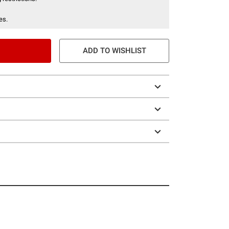
es.
ADD TO WISHLIST