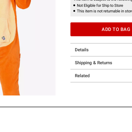
Not Eligible for Ship to Store
This item is not returnable in stor
ADD TO BAG
Details
Shipping & Returns
Related