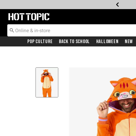
Redirect to Hot Topic Home Page
Pop Culture
Back To School
Halloween
New