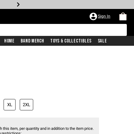
Sign In
Home
Band Merch
Toys & Collectibles
Sale
XL
2XL
 this item, per quantity and in addition to the item price.
 restrictions: