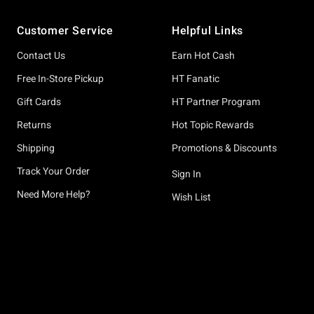
Footer
Customer Service
Helpful Links
Contact Us
Earn Hot Cash
Free In-Store Pickup
HT Fanatic
Gift Cards
HT Partner Program
Returns
Hot Topic Rewards
Shipping
Promotions & Discounts
Track Your Order
Sign In
Need More Help?
Wish List