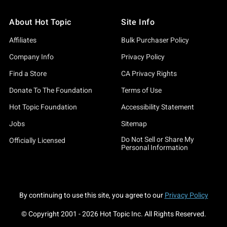
About Hot Topic
Site Info
Affiliates
Bulk Purchaser Policy
Company Info
Privacy Policy
Find a Store
CA Privacy Rights
Donate To The Foundation
Terms of Use
Hot Topic Foundation
Accessibility Statement
Jobs
Sitemap
Do Not Sell or Share My
Officially Licensed
Personal Information
By continuing to use this site, you agree to our
Privacy Policy
© Copyright 2001 -
2026
Hot Topic Inc. All Rights Reserved.