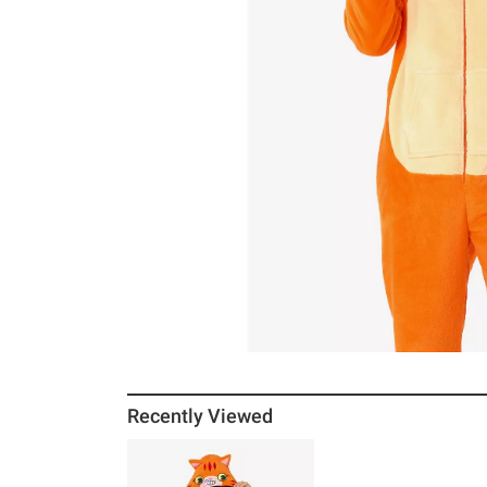
Recently Viewed