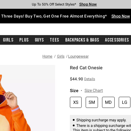
Shop Now
Shop Now
Shop Now
Shop Now
Shop Now
Shop Now
Free Shipping With $75 Purchase*
Earn Hot Cash Every $40 Spent*
Up To 50% Off Select Styles*
Up To 40% Off Backpacks*
Up To 60% Off Clearance*
Free Pickup In-Store*
Three Days! Buy Two, Get One Free Almost Everything*
Shop Now
Girls
Plus
Guys
Tees
Backpacks & Bags
Accessories
Home
Girls
Loungewear
Red Cat Onesie
3.7 out of 5 Customer Rating
$44.90
Details
Size
Size Chart
XS
SM
MD
LG
Shipping surcharge may apply.
There is a shipping surcharge with
This item is subject to the following