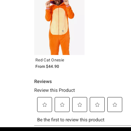
Red Cat Onesie
From
$44.90