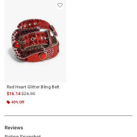
Red Heart Glitter Bling Belt
is sales price, the original price is
$16.14
$26.90
40% Off