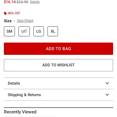
is sales price, the original price is
$16.14
$26.90
Details
40% Off
Size
Size Chart
SM
MD
LG
XL
ADD TO BAG
ADD TO WISHLIST
Details
Shipping & Returns
Recently Viewed