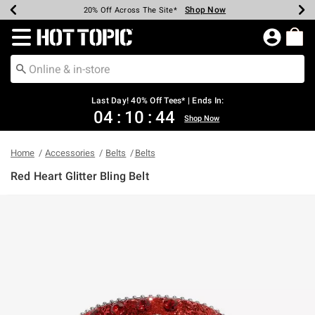
Shop Now
Shop Now
Shop Now
Shop Now
Shop Now
Shop Now
Shop Now
Earn Hot Cash Every $40 Spent*
Up To 50% Off Select Styles*
Up To 40% Off Backpacks*
Up To 60% Off Clearance*
20% Off Across The Site*
Free Shipping Over $75*
Free Pickup In-Store*
Redirect to Hot Topic Home Page
Last Day! 40% Off Tees* | Ends In:
04
:
10
:
43
Shop Now
Home
Accessories
Belts
Belts
Red Heart Glitter Bling Belt
4.1 out of 5 Customer Rating