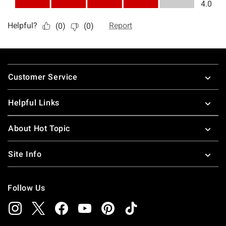
Footer
Customer Service
Helpful Links
About Hot Topic
Site Info
Follow Us