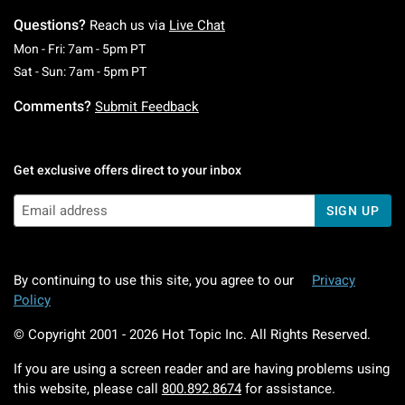
Questions?
Reach us via
Live Chat
Monday To Friday: 7 AM To 5 PM Pacific Time
Mon - Fri: 7am - 5pm PT
Saturday To Sunday: 7 AM To 5 PM Pacific Ti
Sat - Sun: 7am - 5pm PT
Comments?
Submit Feedback
Get exclusive offers direct to your inbox
SIGN UP
By continuing to use this site, you agree to our
Privacy
Policy
© Copyright 2001 -
2026
Hot Topic Inc. All Rights Reserved.
If you are using a screen reader and are having problems using
this website, please call
800.892.8674
for assistance.