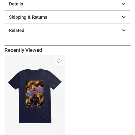
Details
Shipping & Returns
Related
Recently Viewed