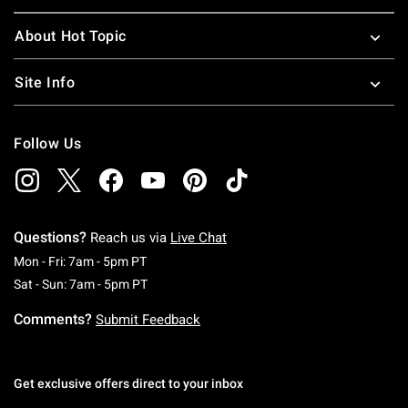
About Hot Topic
Site Info
Follow Us
Questions?
Reach us via
Live Chat
Monday To Friday: 7 AM To 5 PM Pacific Time
Mon - Fri: 7am - 5pm PT
Saturday To Sunday: 7 AM To 5 PM Pacific Ti
Sat - Sun: 7am - 5pm PT
Comments?
Submit Feedback
Get exclusive offers direct to your inbox