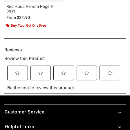
Red Hood Venom Rage T-
Shirt
From
$24.90
Buy Two, Get One Free
Footer
Customer Service
Helpful Links