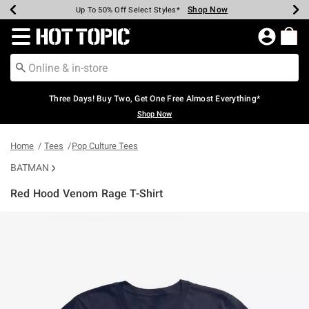
Shop Now
Shop Now
Shop Now
Shop Now
Shop Now
Shop Now
Earn Hot Cash Every $40 Spent*
Up To 50% Off Select Styles*
Up To 40% Off Backpacks*
Up To 60% Off Clearance*
Free Shipping Over $75*
Free Pickup In-Store*
Redirect to Hot Topic Home Page
Three Days! Buy Two, Get One Free Almost Everything*
Shop Now
Home
Tees
Pop Culture Tees
BATMAN
Red Hood Venom Rage T-Shirt
4.2 out of 5 Customer Rating