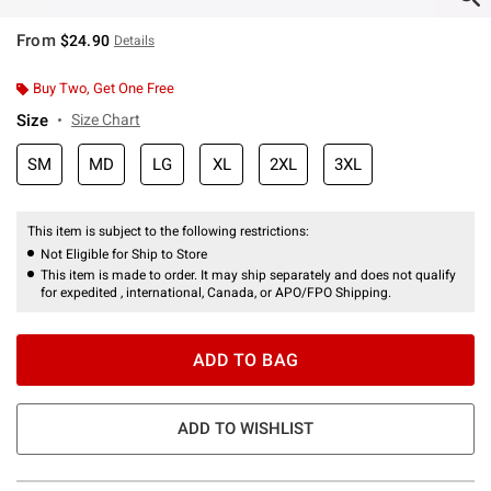
From
$24.90
Details
Buy Two, Get One Free
Size
Size Chart
SM
MD
LG
XL
2XL
3XL
This item is subject to the following restrictions:
Not Eligible for Ship to Store
This item is made to order. It may ship separately and does not qualify
for expedited , international, Canada, or APO/FPO Shipping.
ADD TO BAG
ADD TO WISHLIST