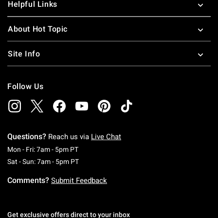
Helpful Links
About Hot Topic
Site Info
Follow Us
Questions?
Reach us via
Live Chat
Monday To Friday: 7 AM To 5 PM Pacific Time
Mon - Fri: 7am - 5pm PT
Saturday To Sunday: 7 AM To 5 PM Pacific Ti
Sat - Sun: 7am - 5pm PT
Comments?
Submit Feedback
Get exclusive offers direct to your inbox