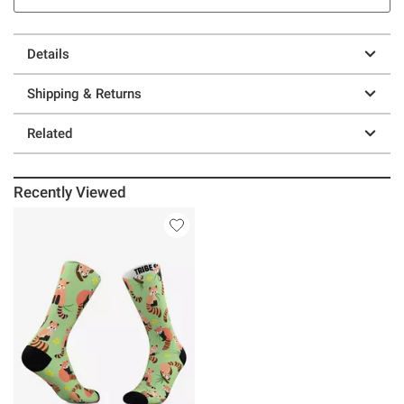
Details
Shipping & Returns
Related
Recently Viewed