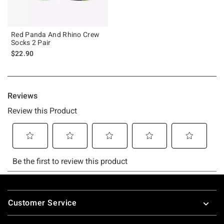
Red Panda And Rhino Crew
Socks 2 Pair
$22.90
Footer
Customer Service