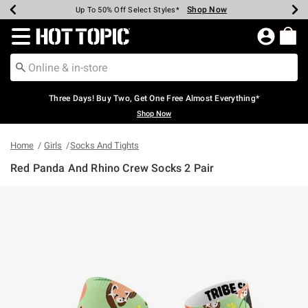
Shop Now
Shop Now
Shop Now
Shop Now
Shop Now
Shop Now
Earn Hot Cash Every $40 Spent*
Up To 50% Off Select Styles*
Up To 40% Off Backpacks*
Up To 60% Off Clearance*
Free Shipping Over $75*
Free Pickup In-Store*
Redirect to Hot Topic Home Page
Three Days! Buy Two, Get One Free Almost Everything*
Shop Now
Home
Girls
Socks And Tights
Red Panda And Rhino Crew Socks 2 Pair
5 out of 5 Customer Rating