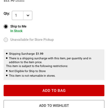
$22.90
Details
Qty:
1
Ship to Me
Ship to Me
In Stock
In Stock
Unavailable for Store Pickup
Unavailable for Store Pickup
Shipping Surcharge:
$1.99
There is a shipping surcharge with this item, per quantity and in
addition to the item price.
This item is subject to the following restrictions:
Not Eligible for Ship to Store
This item is not returnable in stores.
ADD TO BAG
ADD TO WISHLIST