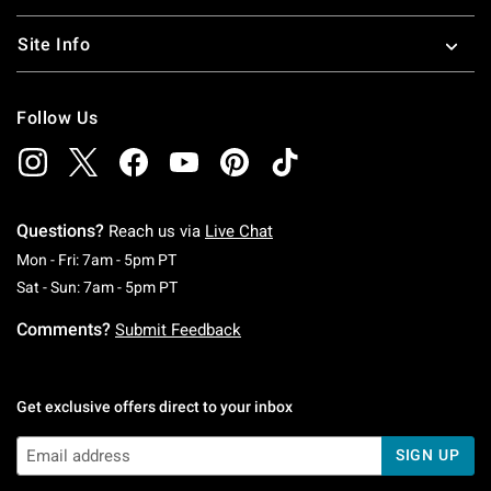
Site Info
Follow Us
Questions?
Reach us via
Live Chat
Monday To Friday: 7 AM To 5 PM Pacific Time
Mon - Fri: 7am - 5pm PT
Saturday To Sunday: 7 AM To 5 PM Pacific Ti
Sat - Sun: 7am - 5pm PT
Comments?
Submit Feedback
Get exclusive offers direct to your inbox
SIGN UP