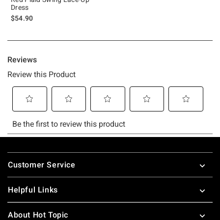
Dress
$54.90
Footer
Customer Service
Helpful Links
About Hot Topic