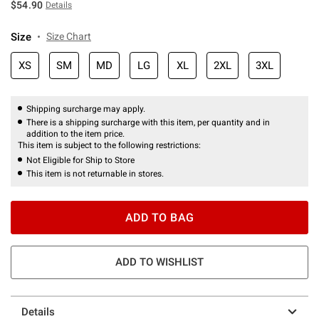
$54.90
Details
Size
Size Chart
XS
SM
MD
LG
XL
2XL
3XL
Shipping surcharge may apply.
There is a shipping surcharge with this item, per quantity and in
addition to the item price.
This item is subject to the following restrictions:
Not Eligible for Ship to Store
This item is not returnable in stores.
ADD TO BAG
ADD TO WISHLIST
Details