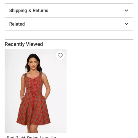
Shipping & Returns
Related
Recently Viewed
Red Plaid Swing Lace-Up