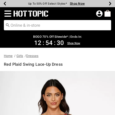
Shop Now
Shop Now
Shop Now
Shop Now
Shop Now
Shop Now
Earn Hot Cash Every $40 Spent*
Up To 50% Off Select Styles*
Up To 40% Off Backpacks*
Up To 60% Off Clearance*
Free Shipping Over $75*
Free Pickup In-Store*
Redirect to Hot Topic Home Page
BOGO 70% Off Sitewide* | Ends In:
12
:
54
:
30
Shop Now
Home
Girls
Dresses
Red Plaid Swing Lace-Up Dress
5 out of 5 Customer Rating