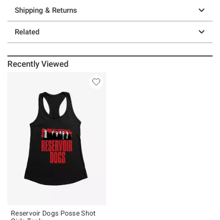
Shipping & Returns
Related
Recently Viewed
Reservoir Dogs Posse Shot