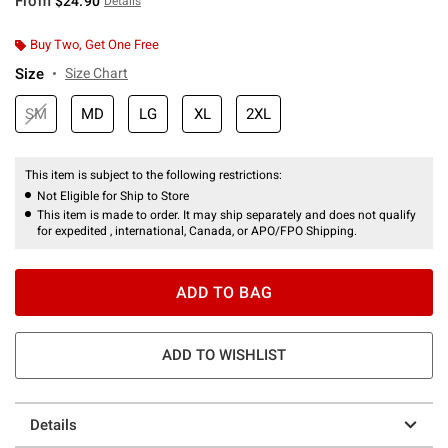
From
$24.90
Details
Buy Two, Get One Free
Size
Size Chart
SM
MD
LG
XL
2XL
This item is subject to the following restrictions:
Not Eligible for Ship to Store
This item is made to order. It may ship separately and does not qualify
for expedited , international, Canada, or APO/FPO Shipping.
ADD TO BAG
ADD TO WISHLIST
Details