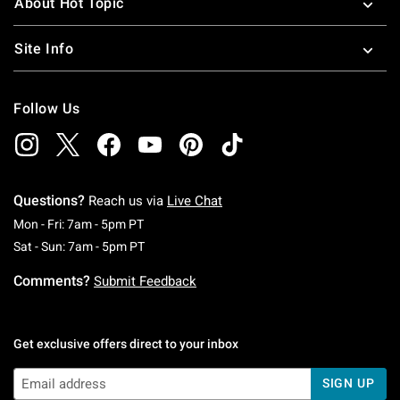
About Hot Topic
Site Info
Follow Us
Questions?
Reach us via
Live Chat
Monday To Friday: 7 AM To 5 PM Pacific Time
Mon - Fri: 7am - 5pm PT
Saturday To Sunday: 7 AM To 5 PM Pacific Ti
Sat - Sun: 7am - 5pm PT
Comments?
Submit Feedback
Get exclusive offers direct to your inbox
SIGN UP