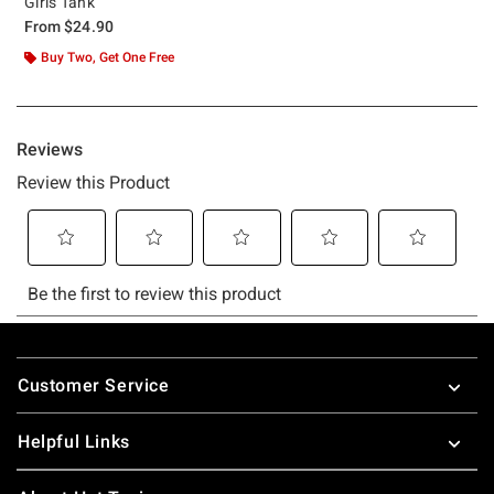
Girls Tank
From
$24.90
Buy Two, Get One Free
Footer
Customer Service
Helpful Links