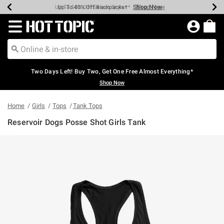
Shop Now
Shop Now
Shop Now
Shop Now
Shop Now
Shop Now
Earn Hot Cash Every $40 Spent*
Up To 50% Off Select Styles*
Up To 40% Off Backpacks*
Up To 60% Off Clearance*
Free Shipping Over $75*
Free Pickup In-Store*
Redirect to Hot Topic Home Page
Two Days Left! Buy Two, Get One Free Almost Everything*
Shop Now
Home
Girls
Tops
Tank Tops
Reservoir Dogs Posse Shot Girls Tank
5 out of 5 Customer Rating