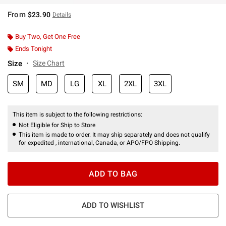
From
$23.90
Details
Buy Two, Get One Free
Ends Tonight
Size
Size Chart
SM
MD
LG
XL
2XL
3XL
This item is subject to the following restrictions:
Not Eligible for Ship to Store
This item is made to order. It may ship separately and does not qualify
for expedited , international, Canada, or APO/FPO Shipping.
ADD TO BAG
ADD TO WISHLIST