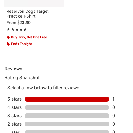
Reservoir Dogs Target
Practice T-Shirt
From
$23.90
Rating, 5 out of 5
★★★★★
★★★★★
Buy Two, Get One Free
Ends Tonight