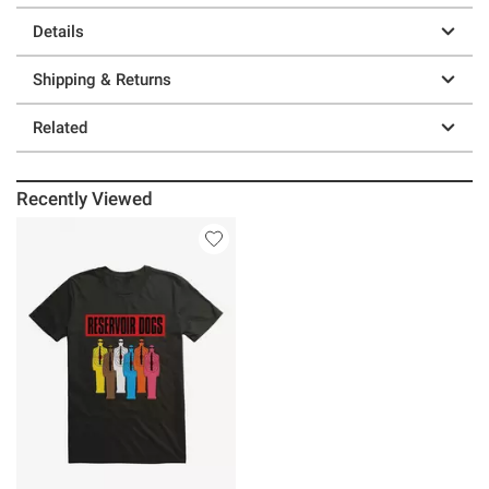
Details
Shipping & Returns
Related
Recently Viewed