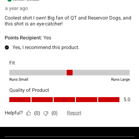
Footer