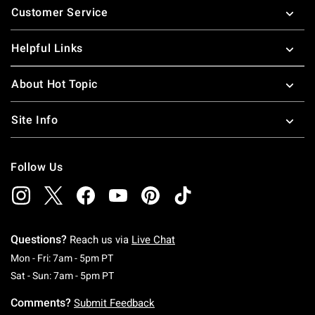
Customer Service
Helpful Links
About Hot Topic
Site Info
Follow Us
Questions?
Reach us via
Live Chat
Monday To Friday: 7 AM To 5 PM Pacific Time
Mon - Fri: 7am - 5pm PT
Saturday To Sunday: 7 AM To 5 PM Pacific Ti
Sat - Sun: 7am - 5pm PT
Comments?
Submit Feedback