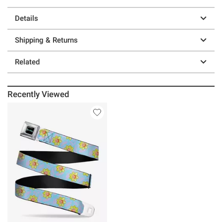
Details
Shipping & Returns
Related
Recently Viewed