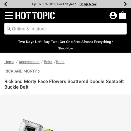
Shop Now
Shop Now
Shop Now
Shop Now
Shop Now
Shop Now
Earn Hot Cash Every $40 Spent*
Up To 50% Off Select Styles*
Up To 40% Off Backpacks*
Up To 60% Off Clearance*
Free Shipping Over $75*
Free Pickup In-Store*
Redirect to Hot Topic Home Page
Two Days Left! Buy Two, Get One Free Almost Everything*
Shop Now
Home
Accessories
Belts
Belts
RICK AND MORTY
Rick and Morty Face Flowers Scattered Doodle Seatbelt
Buckle Belt
3.4 out of 5 Customer Rating