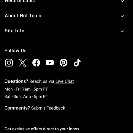
Helpful Links
About Hot Topic
Site Info
Follow Us
Questions?
Reach us via
Live Chat
Monday To Friday: 7 AM To 5 PM Pacific Time
Mon - Fri: 7am - 5pm PT
Saturday To Sunday: 7 AM To 5 PM Pacific Ti
Sat - Sun: 7am - 5pm PT
Comments?
Submit Feedback
Get exclusive offers direct to your inbox