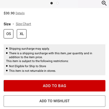
$30.90
Details
Size
Size Chart
OS
XL
Shipping surcharge may apply.
There is a shipping surcharge with this item, per quantity and in
addition to the item price.
This item is subject to the following restrictions:
Not Eligible for Ship to Store
This item is not returnable in stores.
ADD TO BAG
ADD TO WISHLIST