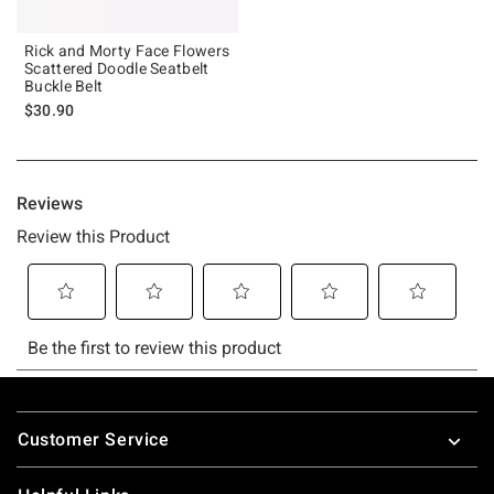
Rick and Morty Face Flowers
Scattered Doodle Seatbelt
Buckle Belt
$30.90
Footer
Customer Service