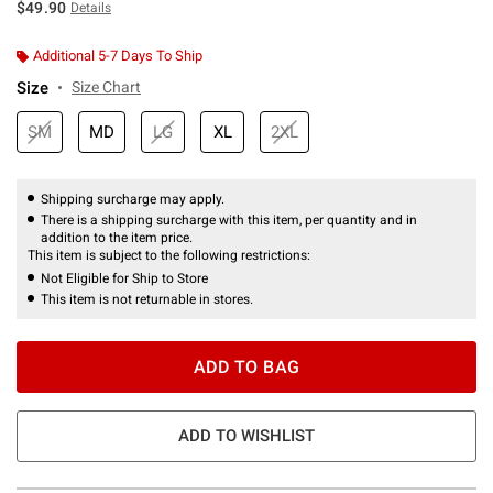
$49.90
Details
Additional 5-7 Days To Ship
Size
Size Chart
SM
MD
LG
XL
2XL
Shipping surcharge may apply.
There is a shipping surcharge with this item, per quantity and in
addition to the item price.
This item is subject to the following restrictions:
Not Eligible for Ship to Store
This item is not returnable in stores.
ADD TO BAG
ADD TO WISHLIST