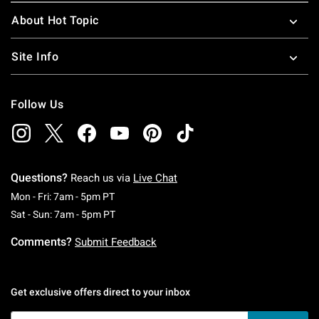
About Hot Topic
Site Info
Follow Us
Questions?
Reach us via
Live Chat
Monday To Friday: 7 AM To 5 PM Pacific Time
Mon - Fri: 7am - 5pm PT
Saturday To Sunday: 7 AM To 5 PM Pacific Ti
Sat - Sun: 7am - 5pm PT
Comments?
Submit Feedback
Get exclusive offers direct to your inbox