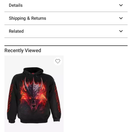
Details
Shipping & Returns
Related
Recently Viewed