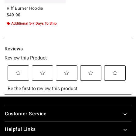
Riff Burner Hoodie
$49.90
Additional 5-7 Days To Ship
Footer
Customer Service
Helpful Links