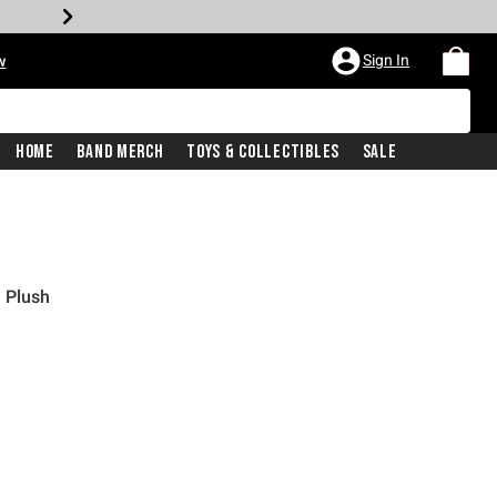
Sign In
w
Home
Band Merch
Toys & Collectibles
Sale
 Plush
price is