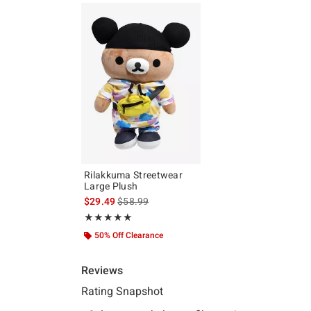
Rilakkuma Streetwear
Large Plush
is sales price, the original price is
$29.49
$58.99
Rating, 5 out of 5
★★★★★
★★★★★
50% Off Clearance