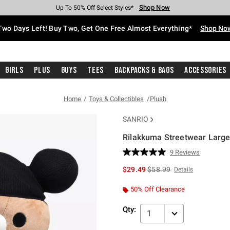
Shop Now
Shop Now
Shop Now
Shop Now
Shop Now
Shop Now
Free Shipping With $75 Purchase*
Earn Hot Cash Every $40 Spent*
Up To 50% Off Select Styles*
Up To 40% Off Backpacks*
Up To 60% Off Clearance*
Free Pickup In-Store*
Two Days Left! Buy Two, Get One Free Almost Everything*
Shop No
Girls
Plus
Guys
Tees
Backpacks & Bags
Accessories
Home
Toys & Collectibles
Plush
SANRIO
Rilakkuma Streetwear Large
3.5 out of 5 Customer Rating
9 Reviews
Read
9
is sales price, the original 
$29.49
$58.99
Details
Reviews.
Same
page
50% Off Clearance
link.
Qty:
1