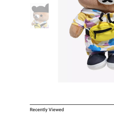
Recently Viewed