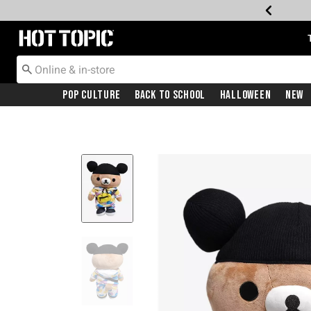
Redirect to Hot Topic Home Page
Pop Culture
Back To School
Halloween
New