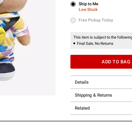
Ship to Me
Ship to Me
Low Stock
Low Stock
Free Pickup Today
Free Pickup Today
This item is subject to the following
Final Sale, No Returns
ADD TO BAG
Details
Shipping & Returns
Related