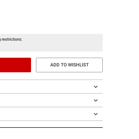
 restrictions:
ADD TO WISHLIST