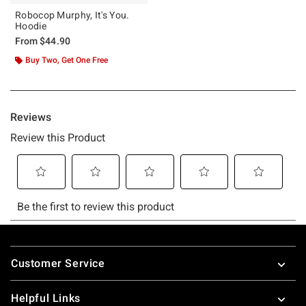
Robocop Murphy, It's You.
Hoodie
From
$44.90
Buy Two, Get One Free
Footer
Customer Service
Helpful Links