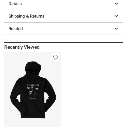
Details
Shipping & Returns
Related
Recently Viewed