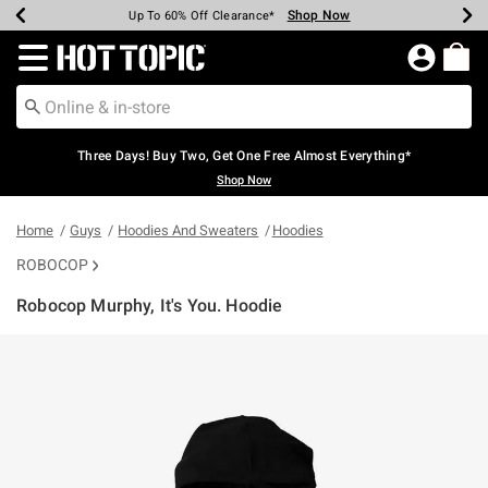
Shop Now
Shop Now
Shop Now
Shop Now
Shop Now
Shop Now
Earn Hot Cash Every $40 Spent*
Up To 50% Off Select Styles*
Up To 40% Off Backpacks*
Up To 60% Off Clearance*
Free Shipping Over $75*
Free Pickup In-Store*
Redirect to Hot Topic Home Page
Three Days! Buy Two, Get One Free Almost Everything*
Shop Now
Home
Guys
Hoodies And Sweaters
Hoodies
ROBOCOP
Robocop Murphy, It's You. Hoodie
4.6 out of 5 Customer Rating