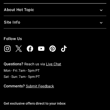
About Hot Topic
Site Info
Follow Us
Questions?
Reach us via
Live Chat
Monday To Friday: 7 AM To 5 PM Pacific Time
Mon - Fri: 7am - 5pm PT
Saturday To Sunday: 7 AM To 5 PM Pacific Ti
Sat - Sun: 7am - 5pm PT
Comments?
Submit Feedback
Get exclusive offers direct to your inbox