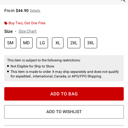
From
$44.90
Details
Buy Two, Get One Free
Size
Size Chart
SM
MD
LG
XL
2XL
3XL
This item is subject to the following restrictions:
Not Eligible for Ship to Store
This item is made to order. It may ship separately and does not qualify
for expedited , international, Canada, or APO/FPO Shipping.
ADD TO BAG
ADD TO WISHLIST