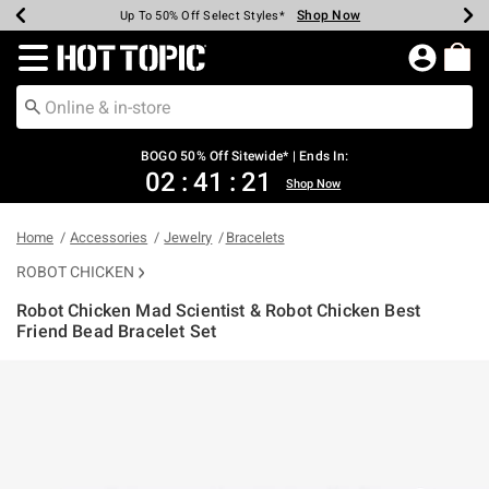
Shop Now
Shop Now
Shop Now
Shop Now
Shop Now
Shop Now
Earn Hot Cash Every $40 Spent*
Up To 50% Off Select Styles*
Up To 40% Off Backpacks*
Up To 60% Off Clearance*
Free Shipping Over $75*
Free Pickup In-Store*
Redirect to Hot Topic Home Page
BOGO 50% Off Sitewide* | Ends In:
02
:
41
:
21
Shop Now
Home
Accessories
Jewelry
Bracelets
ROBOT CHICKEN
Robot Chicken Mad Scientist & Robot Chicken Best
Friend Bead Bracelet Set
3.5 out of 5 Customer Rating