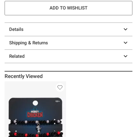
ADD TO WISHLIST
Details
Shipping & Returns
Related
Recently Viewed