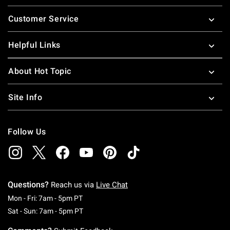
Footer
Customer Service
Helpful Links
About Hot Topic
Site Info
Follow Us
Questions?
Reach us via
Live Chat
Monday To Friday: 7 AM To 5 PM Pacific Time
Mon - Fri: 7am - 5pm PT
Saturday To Sunday: 7 AM To 5 PM Pacific Ti
Sat - Sun: 7am - 5pm PT