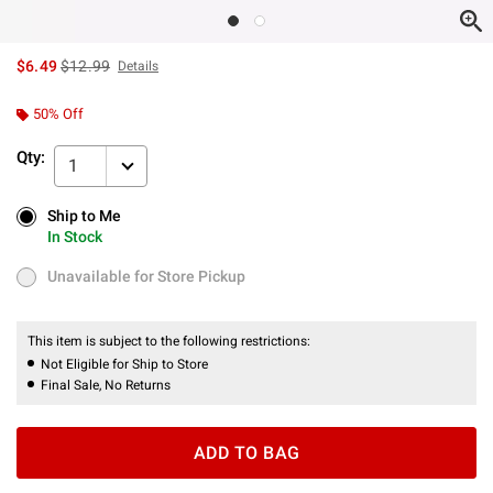
is sales price, the original price is
$6.49
$12.99
Details
50% Off
Qty:
1
Ship to Me
Ship to Me
In Stock
In Stock
Unavailable for Store Pickup
Unavailable for Store Pickup
This item is subject to the following restrictions:
Not Eligible for Ship to Store
Final Sale, No Returns
ADD TO BAG