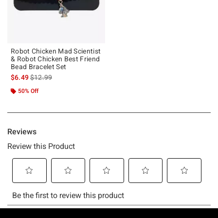
Robot Chicken Mad Scientist
& Robot Chicken Best Friend
Bead Bracelet Set
is sales price, the original price is
$6.49
$12.99
50% Off