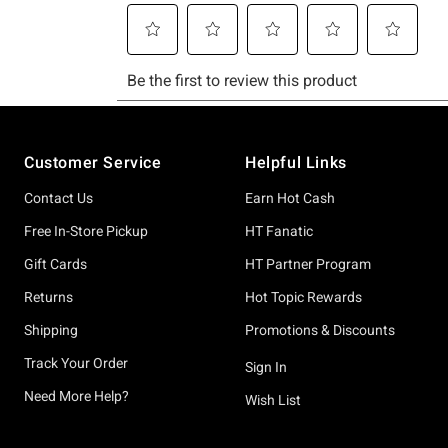
Footer
Customer Service
Helpful Links
Contact Us
Earn Hot Cash
Free In-Store Pickup
HT Fanatic
Gift Cards
HT Partner Program
Returns
Hot Topic Rewards
Shipping
Promotions & Discounts
Track Your Order
Sign In
Need More Help?
Wish List