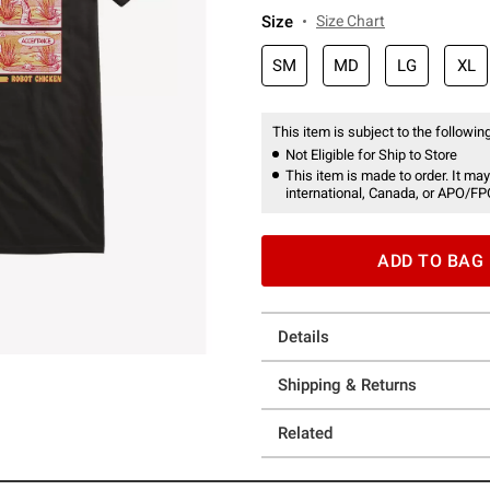
Size
Size Chart
SM
MD
LG
XL
This item is subject to the following
Not Eligible for Ship to Store
This item is made to order. It may
international, Canada, or APO/FP
ADD TO BAG
Details
Shipping & Returns
Related