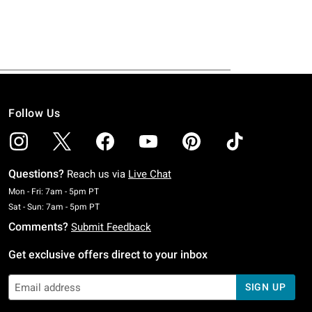
Follow Us
Questions?
Reach us via
Live Chat
Monday To Friday: 7 AM To 5 PM Pacific Time
Mon - Fri: 7am - 5pm PT
Saturday To Sunday: 7 AM To 5 PM Pacific Time
Sat - Sun: 7am - 5pm PT
Comments?
Submit Feedback
Get exclusive offers direct to your inbox
SIGN UP