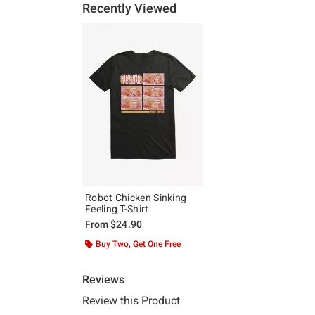
Recently Viewed
Robot Chicken Sinking
Feeling T-Shirt
From
$24.90
Buy Two, Get One Free