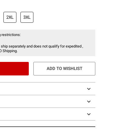
2XL
3XL
 restrictions:
 ship separately and does not qualify for expedited ,
O Shipping.
ADD TO WISHLIST