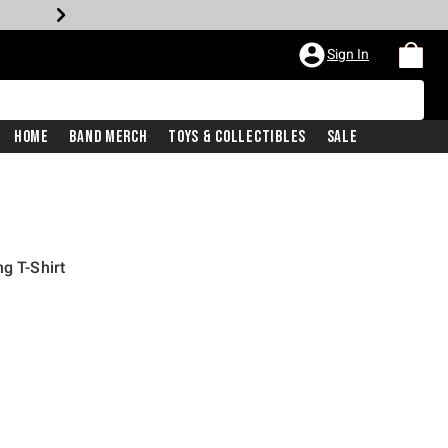
Sign In
Home
Band Merch
Toys & Collectibles
Sale
g T-Shirt