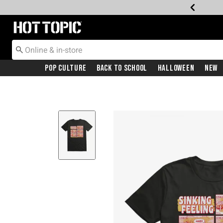
Redirect to Hot Topic Home Page
Pop Culture
Back To School
Halloween
New