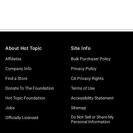
About Hot Topic
Site Info
Affiliates
Bulk Purchaser Policy
Company Info
Privacy Policy
Find a Store
CA Privacy Rights
Donate To The Foundation
Terms of Use
Hot Topic Foundation
Accessibility Statement
Jobs
Sitemap
Do Not Sell or Share My
Officially Licensed
Personal Information