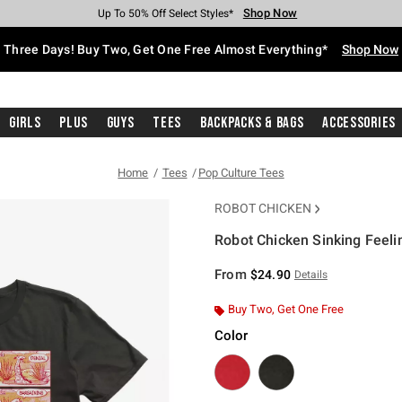
Shop Now
Shop Now
Shop Now
Shop Now
Shop Now
Shop Now
Free Shipping With $75 Purchase*
Earn Hot Cash Every $40 Spent*
Up To 50% Off Select Styles*
Up To 40% Off Backpacks*
Up To 60% Off Clearance*
Free Pickup In-Store*
Three Days! Buy Two, Get One Free Almost Everything*
Shop Now
Girls
Plus
Guys
Tees
Backpacks & Bags
Accessories
Home
Tees
Pop Culture Tees
ROBOT CHICKEN
Robot Chicken Sinking Feelin
4.7 out of 5 Customer Rating
From
$24.90
Details
Buy Two, Get One Free
Color