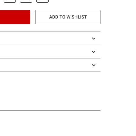
ADD TO WISHLIST