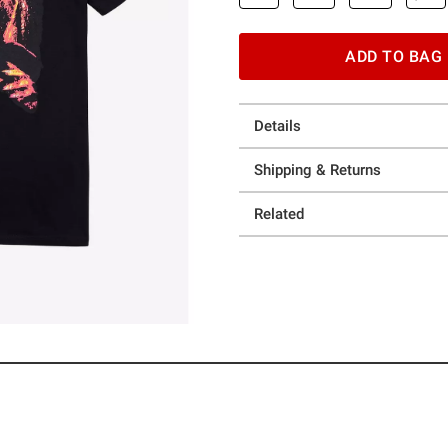
ADD TO BAG
Details
Shipping & Returns
Related