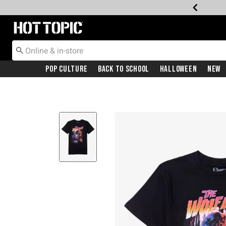
Redirect to Hot Topic Home Page
Pop Culture
Back To School
Halloween
New