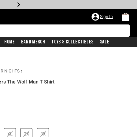
Sign In
Home
Band Merch
Toys & Collectibles
Sale
R NIGHTS
ers The Wolf Man T-Shirt
rice is
XL
2X
3X