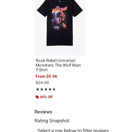
Rock Rebel Universal
Monsters The Wolf Man
T-Shirt
From
$9.96
is sales price, the original price is
$24.90
Rating, 4.667 out of 5
★★★★★
★★★★★
60% Off