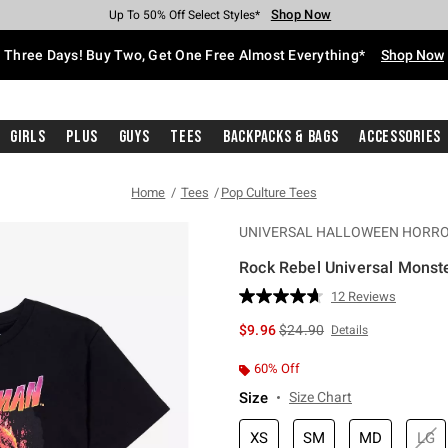
Shop Now
Shop Now
Shop Now
Shop Now
Shop Now
Shop Now
Free Shipping With $75 Purchase*
Earn Hot Cash Every $40 Spent*
Up To 50% Off Select Styles*
Up To 40% Off Backpacks*
Up To 60% Off Clearance*
Free Pickup In-Store*
Three Days! Buy Two, Get One Free Almost Everything*
Shop Now
Girls
Plus
Guys
Tees
Backpacks & Bags
Accessories
Home
Tees
Pop Culture Tees
UNIVERSAL HALLOWEEN HORRO
Rock Rebel Universal Monst
4.6 out of 5 Customer Rating
12 Reviews
Read
12
is sales price, the original p
$9.96
$24.90
Details
Reviews.
Same
page
60% Off
link.
Size
Size Chart
XS
SM
MD
LG