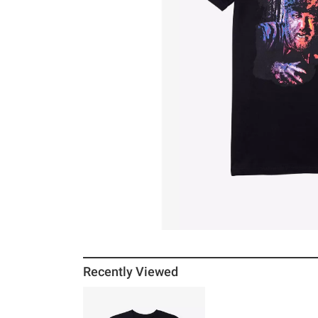
Recently Viewed