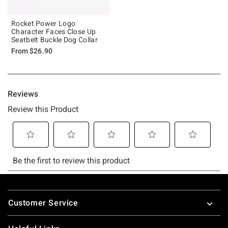
Rocket Power Logo
Character Faces Close Up
Seatbelt Buckle Dog Collar
From
$26.90
Footer
Customer Service