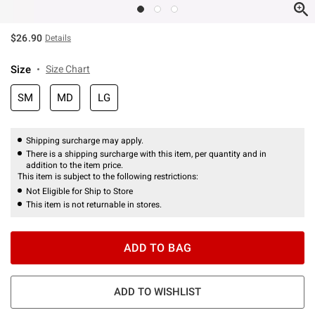
$26.90
Details
Size
Size Chart
SM
MD
LG
Shipping surcharge may apply.
There is a shipping surcharge with this item, per quantity and in
addition to the item price.
This item is subject to the following restrictions:
Not Eligible for Ship to Store
This item is not returnable in stores.
ADD TO BAG
ADD TO WISHLIST