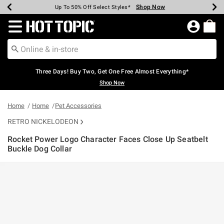
Shop Now
Shop Now
Shop Now
Shop Now
Shop Now
Shop Now
Earn Hot Cash Every $40 Spent*
Up To 50% Off Select Styles*
Up To 40% Off Backpacks*
Up To 60% Off Clearance*
Free Shipping Over $75*
Free Pickup In-Store*
Redirect to Hot Topic Home Page
Three Days! Buy Two, Get One Free Almost Everything*
Shop Now
Home
Home
Pet Accessories
RETRO NICKELODEON
Rocket Power Logo Character Faces Close Up Seatbelt
Buckle Dog Collar
5 out of 5 Customer Rating