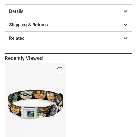
Details
Shipping & Returns
Related
Recently Viewed