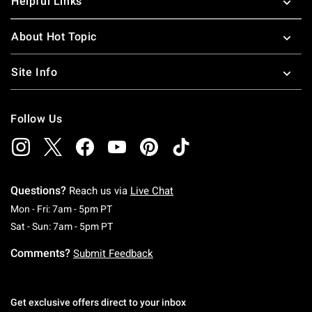
Helpful Links
About Hot Topic
Site Info
Follow Us
Questions?
Reach us via
Live Chat
Monday To Friday: 7 AM To 5 PM Pacific Time
Mon - Fri: 7am - 5pm PT
Saturday To Sunday: 7 AM To 5 PM Pacific Ti
Sat - Sun: 7am - 5pm PT
Comments?
Submit Feedback
Get exclusive offers direct to your inbox