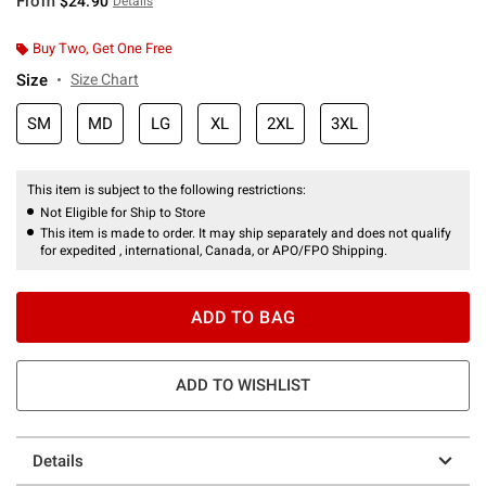
From
$24.90
Details
Buy Two, Get One Free
Size
Size Chart
SM
MD
LG
XL
2XL
3XL
This item is subject to the following restrictions:
Not Eligible for Ship to Store
This item is made to order. It may ship separately and does not qualify
for expedited , international, Canada, or APO/FPO Shipping.
ADD TO BAG
ADD TO WISHLIST
Details