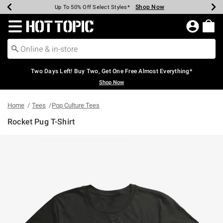
Shop Now
Shop Now
Shop Now
Shop Now
Shop Now
Shop Now
Earn Hot Cash Every $40 Spent*
Up To 50% Off Select Styles*
Up To 40% Off Backpacks*
Up To 60% Off Clearance*
Free Shipping Over $75*
Free Pickup In-Store*
Redirect to Hot Topic Home Page
Two Days Left! Buy Two, Get One Free Almost Everything*
Shop Now
Home
Tees
Pop Culture Tees
Rocket Pug T-Shirt
3.4 out of 5 Customer Rating