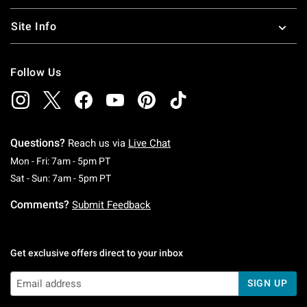
Site Info
Follow Us
Questions?
Reach us via
Live Chat
Monday To Friday: 7 AM To 5 PM Pacific Time
Mon - Fri: 7am - 5pm PT
Saturday To Sunday: 7 AM To 5 PM Pacific Ti
Sat - Sun: 7am - 5pm PT
Comments?
Submit Feedback
Get exclusive offers direct to your inbox
SIGN UP