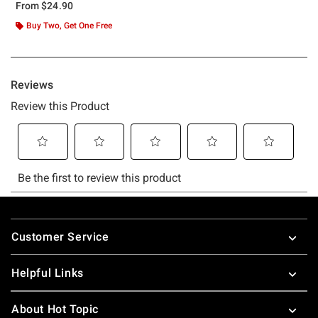
From
$24.90
Buy Two, Get One Free
Footer
Customer Service
Helpful Links
About Hot Topic