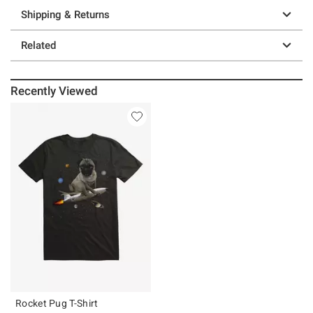
Shipping & Returns
Related
Recently Viewed
Rocket Pug T-Shirt