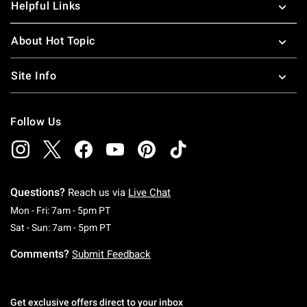
Helpful Links
About Hot Topic
Site Info
Follow Us
Questions?
Reach us via
Live Chat
Monday To Friday: 7 AM To 5 PM Pacific Time
Mon - Fri: 7am - 5pm PT
Saturday To Sunday: 7 AM To 5 PM Pacific Ti
Sat - Sun: 7am - 5pm PT
Comments?
Submit Feedback
Get exclusive offers direct to your inbox