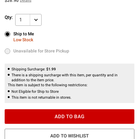
$26.90
Details
Qty:
1
Ship to Me
Ship to Me
Low Stock
Low Stock
Unavailable for Store Pickup
Unavailable for Store Pickup
Shipping Surcharge:
$1.99
There is a shipping surcharge with this item, per quantity and in
addition to the item price.
This item is subject to the following restrictions:
Not Eligible for Ship to Store
This item is not returnable in stores.
ADD TO BAG
ADD TO WISHLIST