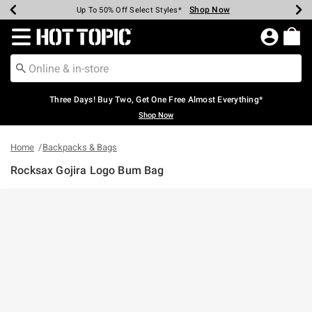
Shop Now
Shop Now
Shop Now
Shop Now
Shop Now
Shop Now
Earn Hot Cash Every $40 Spent*
Up To 50% Off Select Styles*
Up To 40% Off Backpacks*
Up To 60% Off Clearance*
Free Shipping Over $75*
Free Pickup In-Store*
Redirect to Hot Topic Home Page
Three Days! Buy Two, Get One Free Almost Everything*
Shop Now
Home
Backpacks & Bags
Rocksax Gojira Logo Bum Bag
5 out of 5 Customer Rating