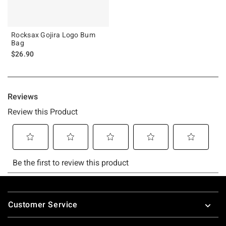
Rocksax Gojira Logo Bum
Bag
$26.90
Footer
Customer Service