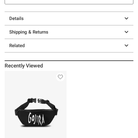
Details
Shipping & Returns
Related
Recently Viewed