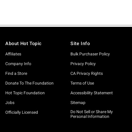
About Hot Topic
Site Info
Affiliates
Bulk Purchaser Policy
Company Info
Privacy Policy
Find a Store
CA Privacy Rights
Donate To The Foundation
Terms of Use
Hot Topic Foundation
Accessibility Statement
Jobs
Sitemap
Do Not Sell or Share My
Officially Licensed
Personal Information