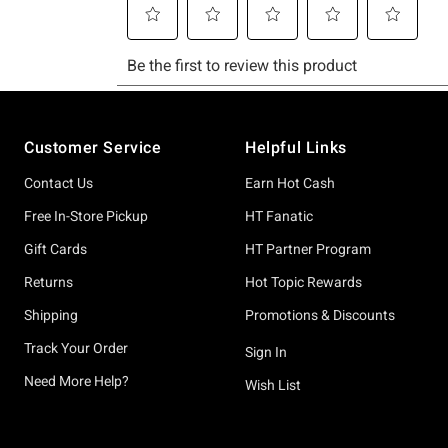
Footer
Customer Service
Helpful Links
Contact Us
Earn Hot Cash
Free In-Store Pickup
HT Fanatic
Gift Cards
HT Partner Program
Returns
Hot Topic Rewards
Shipping
Promotions & Discounts
Track Your Order
Sign In
Need More Help?
Wish List