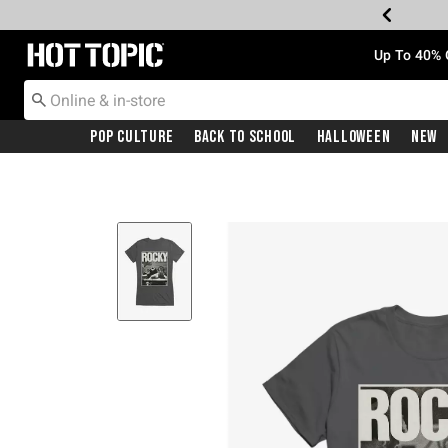
Redirect to Hot Topic Home Page
Up To 40% 
Pop Culture
Back To School
Halloween
New