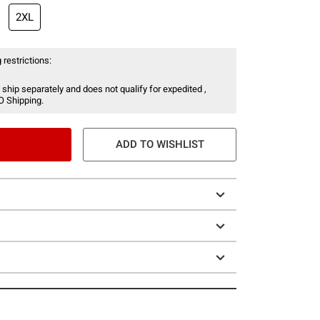
2XL
 restrictions:
 ship separately and does not qualify for expedited ,
O Shipping.
ADD TO WISHLIST