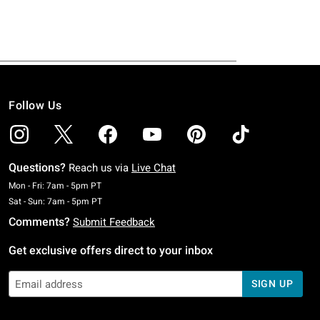
Follow Us
Questions?
Reach us via
Live Chat
Monday To Friday: 7 AM To 5 PM Pacific Time
Mon - Fri: 7am - 5pm PT
Saturday To Sunday: 7 AM To 5 PM Pacific Time
Sat - Sun: 7am - 5pm PT
Comments?
Submit Feedback
Get exclusive offers direct to your inbox
SIGN UP