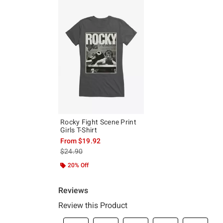
Rocky Fight Scene Print
Girls T-Shirt
From
$19.92
is sales price, the original price is
$24.90
20% Off