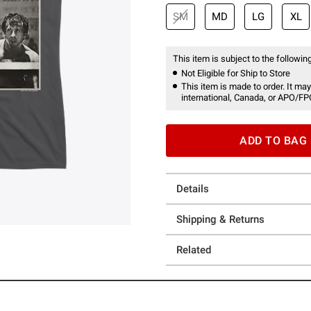
SM
MD
LG
XL
This item is subject to the following
Not Eligible for Ship to Store
This item is made to order. It may
international, Canada, or APO/FP
ADD TO BAG
Details
Shipping & Returns
Related