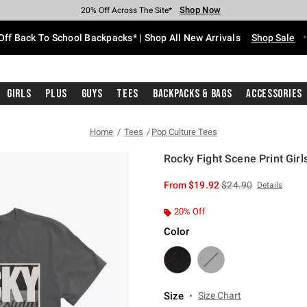
Shop Now
Shop Now
Shop Now
Shop Now
Shop Now
Shop Now
Free Shipping With $75 Purchase*
Earn Hot Cash Every $40 Spent*
Up To 50% Off Select Styles*
Up To 60% Off Clearance*
20% Off Across The Site*
Free Pickup In-Store*
Off Back To School Backpacks* | Shop All New Arrivals
Shop Sale
Girls
Plus
Guys
Tees
Backpacks & Bags
Accessories
Home
Tees
Pop Culture Tees
Rocky Fight Scene Print Girls
4.7 out of 5 Customer Rating
is sales price, the or
From
$19.92
$24.90
Details
20% Off
Color
Size
Size Chart