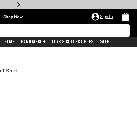
•
Sign In
Shop New
Home
Band Merch
Toys & Collectibles
Sale
 T-Shirt
iginal price is