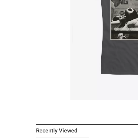
Recently Viewed