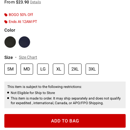
From
$23.90
Details
BOGO 50% Off
Ends At 12AM PT
Color
Size
Size Chart
SM
MD
LG
XL
2XL
3XL
This item is subject to the following restrictions:
Not Eligible for Ship to Store
This item is made to order. It may ship separately and does not qualify
for expedited , international, Canada, or APO/FPO Shipping.
ADD TO BAG