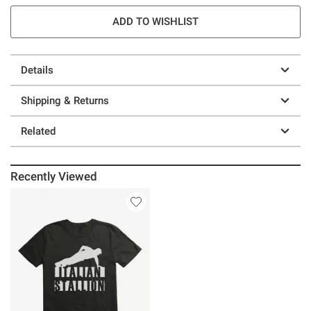
ADD TO WISHLIST
Details
Shipping & Returns
Related
Recently Viewed