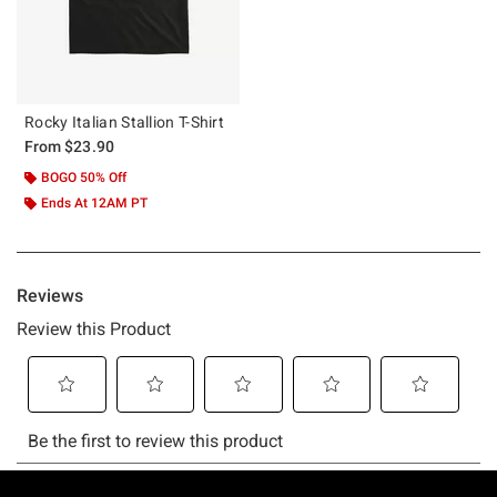
Rocky Italian Stallion T-Shirt
From
$23.90
BOGO 50% Off
Ends At 12AM PT