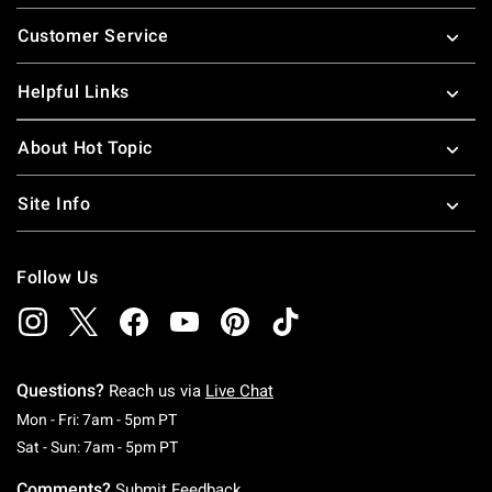
Footer
Customer Service
Helpful Links
About Hot Topic
Site Info
Follow Us
Questions?
Reach us via
Live Chat
Monday To Friday: 7 AM To 5 PM Pacific Time
Mon - Fri: 7am - 5pm PT
Saturday To Sunday: 7 AM To 5 PM Pacific Ti
Sat - Sun: 7am - 5pm PT
Comments?
Submit Feedback