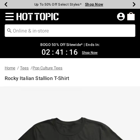
Shop Now
Shop Now
Shop Now
Shop Now
Shop Now
Shop Now
Earn Hot Cash Every $40 Spent*
Up To 50% Off Select Styles*
Up To 40% Off Backpacks*
Up To 60% Off Clearance*
Free Shipping Over $75*
Free Pickup In-Store*
Redirect to Hot Topic Home Page
BOGO 50% Off Sitewide* | Ends In:
02
:
41
:
16
Shop Now
Home
Tees
Pop Culture Tees
Rocky Italian Stallion T-Shirt
3.9 out of 5 Customer Rating