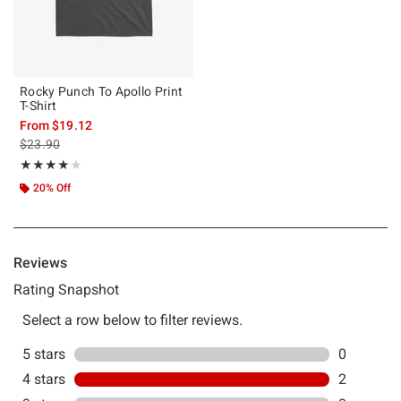
Rocky Punch To Apollo Print
T-Shirt
From
$19.12
is sales price, the original price is
$23.90
Rating, 4 out of 5
★★★★★
★★★★★
20% Off