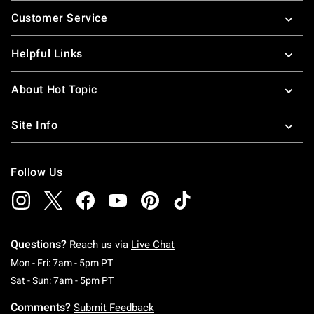
Footer
Customer Service
Helpful Links
About Hot Topic
Site Info
Follow Us
Questions?
Reach us via
Live Chat
Monday To Friday: 7 AM To 5 PM Pacific Time
Mon - Fri: 7am - 5pm PT
Saturday To Sunday: 7 AM To 5 PM Pacific Ti
Sat - Sun: 7am - 5pm PT
Comments?
Submit Feedback