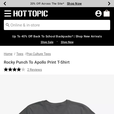
Shop Now
Shop Now
Shop Now
Shop Now
Shop Now
Shop Now
Earn Hot Cash Every $40 Spent*
Up To 50% Off Select Styles*
Up To 60% Off Clearance*
20% Off Across The Site*
Free Shipping Over $75*
Free Pickup In-Store*
Redirect to Hot Topic Home Page
Up To 40% Off Back To School Backpacks* | Shop New Arrivals
•
Shop Sale
Shop New
Home
Tees
Pop Culture Tees
Rocky Punch To Apollo Print T-Shirt
3.1 out of 5 Customer Rating
2 Reviews
Read
2
Reviews.
Same
page
link.