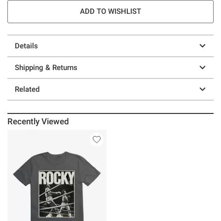
ADD TO WISHLIST
Details
Shipping & Returns
Related
Recently Viewed