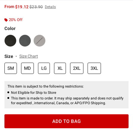
is sales price, the original price is
From
$19.12
$23.90
Details
20% Off
Color
Size
Size Chart
SM
MD
LG
XL
2XL
3XL
This item is subject to the following restrictions:
Not Eligible for Ship to Store
This item is made to order. It may ship separately and does not qualify
for expedited , international, Canada, or APO/FPO Shipping.
ADD TO BAG